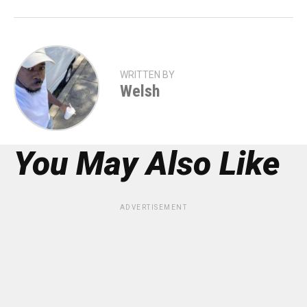
WRITTEN BY
Welsh
You May Also Like
ADVERTISEMENT