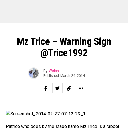
Mz Trice – Warning Sign
@trice1992
By
Welsh
Published
March 24, 2014
Patrice who goes by the stage name Mz.Trice is a rapper ,