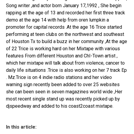
Song writer ,and actor born January 17,1992 , She begin
rapping at the age of 13 and recorded her first three track
demo at the age 14 with help from oren lumpkin a
promoter for capital records .At the age 16 Trice started
performing at teen clubs on the northwest and southeast
of Houston Tx to build a buzz in her community ,At the age
of 22 Trice is working hard on her Mixtape with various
features From different Houston and ChI-Town artist ,
which her mixtape will talk about from violence, cancer to
daily life situations .Trice is also working on her 7 track Ep
. Mz.Trice is on 4 indie radio stations and her video
warning sign recently been added to over 25 websites
she can been seen in seven magazines world wide ,Her
most recent single stand up was recently picked up by
djspeedway and added to his coast2coast mixtape.
In this article: