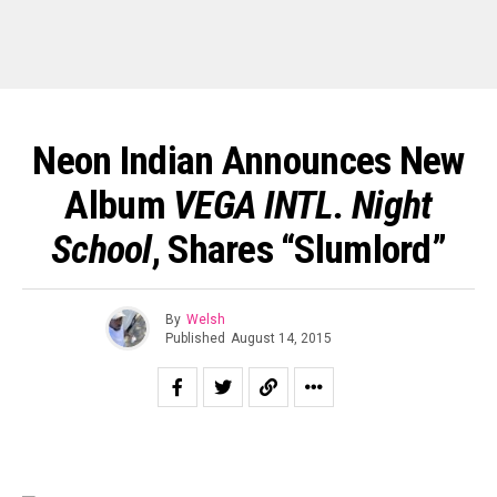
Neon Indian Announces New
Album
VEGA INTL. Night
School
, Shares “Slumlord”
By
Welsh
Published
August 14, 2015