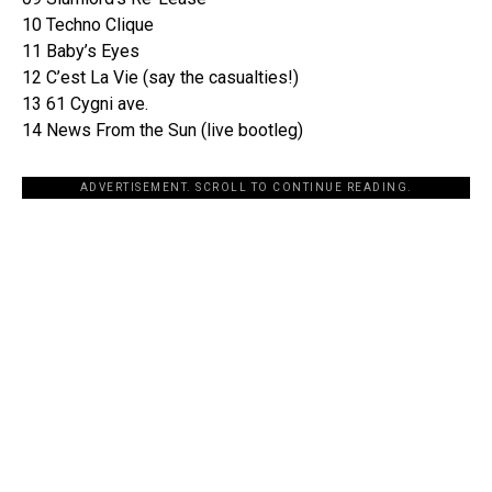
10 Techno Clique
11 Baby’s Eyes
12 C’est La Vie (say the casualties!)
13 61 Cygni ave.
14 News From the Sun (live bootleg)
ADVERTISEMENT. SCROLL TO CONTINUE READING.