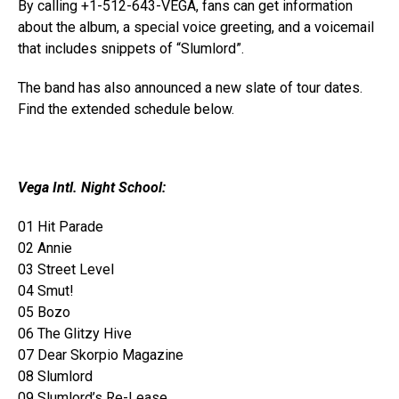
By calling
+1-512-643-VEGA
, fans can get information
about the album, a special voice greeting, and a voicemail
that includes snippets of “Slumlord”.
The band has also announced a new slate of tour dates.
Find the extended schedule below.
Vega Intl. Night School:
01 Hit Parade
02 Annie
03 Street Level
04 Smut!
05 Bozo
06 The Glitzy Hive
07 Dear Skorpio Magazine
08 Slumlord
09 Slumlord’s Re-Lease