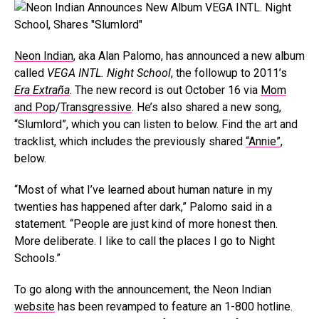
Neon Indian
, aka Alan Palomo, has announced a new album
called
VEGA INTL. Night School
, the followup to 2011’s
Era Extraña
. The new record is out October 16 via
Mom
and Pop
/
Transgressive
. He’s also shared a new song,
“Slumlord”, which you can listen to below. Find the art and
tracklist, which includes the previously shared
“Annie”
,
below.
“Most of what I’ve learned about human nature in my
twenties has happened after dark,” Palomo said in a
statement. “People are just kind of more honest then.
More deliberate. I like to call the places I go to Night
Schools.”
To go along with the announcement, the Neon Indian
website
has been revamped to feature an 1-800 hotline.