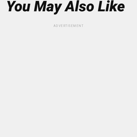
You May Also Like
ADVERTISEMENT