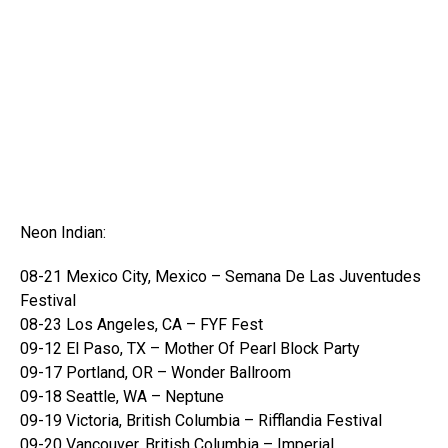
Neon Indian:
08-21 Mexico City, Mexico – Semana De Las Juventudes
Festival
08-23 Los Angeles, CA – FYF Fest
09-12 El Paso, TX – Mother Of Pearl Block Party
09-17 Portland, OR – Wonder Ballroom
09-18 Seattle, WA – Neptune
09-19 Victoria, British Columbia – Rifflandia Festival
09-20 Vancouver, British Columbia – Imperial