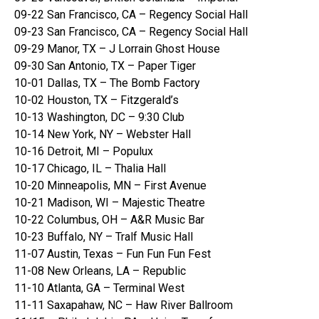
09-22 San Francisco, CA – Regency Social Hall
09-23 San Francisco, CA – Regency Social Hall
09-29 Manor, TX – J Lorrain Ghost House
09-30 San Antonio, TX – Paper Tiger
10-01 Dallas, TX – The Bomb Factory
10-02 Houston, TX – Fitzgerald’s
10-13 Washington, DC – 9:30 Club
10-14 New York, NY – Webster Hall
10-16 Detroit, MI – Populux
10-17 Chicago, IL – Thalia Hall
10-20 Minneapolis, MN – First Avenue
10-21 Madison, WI – Majestic Theatre
10-22 Columbus, OH – A&R Music Bar
10-23 Buffalo, NY – Tralf Music Hall
11-07 Austin, Texas – Fun Fun Fun Fest
11-08 New Orleans, LA – Republic
11-10 Atlanta, GA – Terminal West
11-11 Saxapahaw, NC – Haw River Ballroom