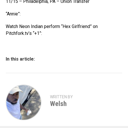
11/15 – Philadelphia, PA – Union Transfer
“Annie”:
Watch Neon Indian perform “Hex Girlfriend” on
Pitchfork.tv’s “+1”:
In this article:
WRITTEN BY
Welsh