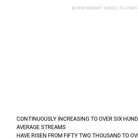
ADVERTISEMENT. SCROLL TO CONT
CONTINUOUSLY INCREASING TO OVER SIX HUND
AVERAGE STREAMS
HAVE RISEN FROM FIFTY TWO THOUSAND TO O