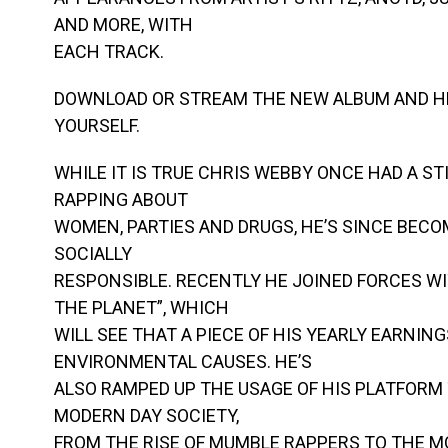
AND MORE, WITH
EACH TRACK.
DOWNLOAD OR STREAM THE NEW ALBUM AND H
YOURSELF.
WHILE IT IS TRUE CHRIS WEBBY ONCE HAD A S
RAPPING ABOUT
WOMEN, PARTIES AND DRUGS, HE’S SINCE BECO
SOCIALLY
RESPONSIBLE. RECENTLY HE JOINED FORCES WI
THE PLANET”, WHICH
WILL SEE THAT A PIECE OF HIS YEARLY EARNIN
ENVIRONMENTAL CAUSES. HE’S
ALSO RAMPED UP THE USAGE OF HIS PLATFORM 
MODERN DAY SOCIETY,
FROM THE RISE OF MUMBLE RAPPERS TO THE M