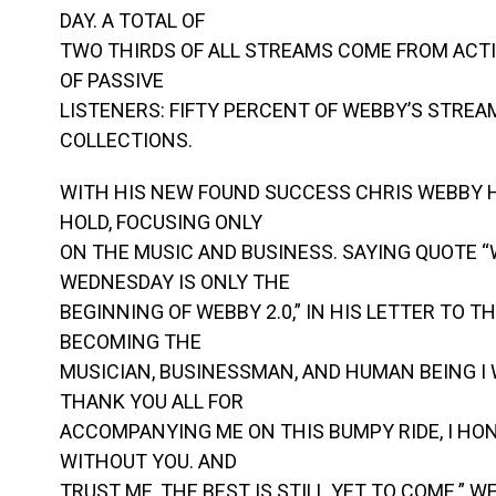
DAY. A TOTAL OF
TWO THIRDS OF ALL STREAMS COME FROM ACTI
OF PASSIVE
LISTENERS: FIFTY PERCENT OF WEBBY’S STRE
COLLECTIONS.
WITH HIS NEW FOUND SUCCESS CHRIS WEBBY HA
HOLD, FOCUSING ONLY
ON THE MUSIC AND BUSINESS. SAYING QUOTE “
WEDNESDAY IS ONLY THE
BEGINNING OF WEBBY 2.0,” IN HIS LETTER TO THE 
BECOMING THE
MUSICIAN, BUSINESSMAN, AND HUMAN BEING I
THANK YOU ALL FOR
ACCOMPANYING ME ON THIS BUMPY RIDE, I HON
WITHOUT YOU. AND
TRUST ME, THE BEST IS STILL YET TO COME.” 