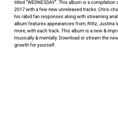
titled “WEDNESDAY”. This album is a compilation 
2017 with a few new unreleased tracks. Chris cho
his rabid fan responses along with streaming anal
album features appearances from, Rittz, Justina 
more, with each track. This album is a new & impr
musically & mentally. Download or stream the ne
growth for yourself.