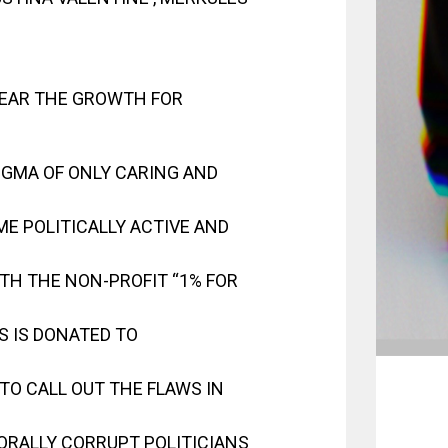
EAR THE GROWTH FOR
TIGMA OF ONLY CARING AND
ME POLITICALLY ACTIVE AND
TH THE NON-PROFIT “1% FOR
GS IS DONATED TO
TO CALL OUT THE FLAWS IN
ORALLY CORRUPT POLITICIANS