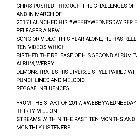
CHRIS PUSHED THROUGH THE CHALLENGES OF
AND IN MARCH OF
2017 LAUNCHED HIS #WEBBYWEDNESDAY SERIE
RELEASES A NEW
SONG OR VIDEO. THIS YEAR ALONE, HE HAS RE
TEN VIDEOS WHICH
BIRTHED THE RELEASE OF HIS SECOND ALBUM 
ALBUM, WEBBY
DEMONSTRATES HIS DIVERSE STYLE PAIRED WI
PUNCHLINES AND MELODIC
REGGAE INFLUENCES.
FROM THE START OF 2017, #WEBBYWEDNESDAY
THIRTY MILLION
STREAMS WITHIN THE PAST TEN MONTHS AND 
MONTHLY LISTENERS