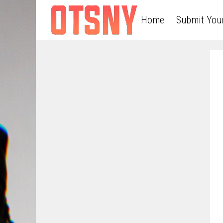
Home
Submit You