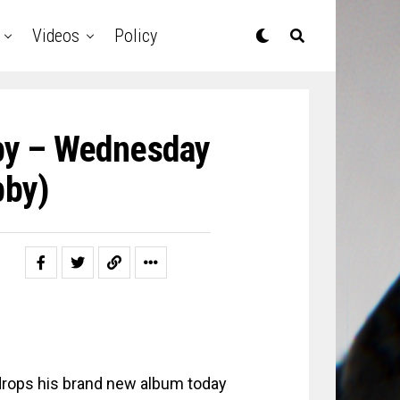
Videos
Policy
by – Wednesday
bby)
rops his brand new album today