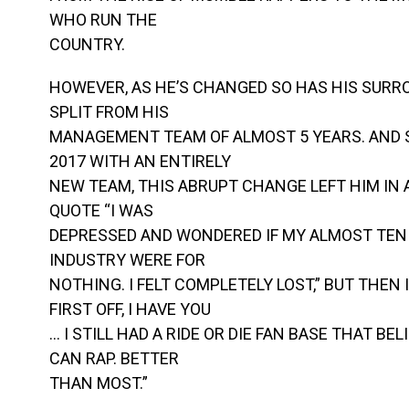
WHO RUN THE
COUNTRY.
HOWEVER, AS HE’S CHANGED SO HAS HIS SURRO
SPLIT FROM HIS
MANAGEMENT TEAM OF ALMOST 5 YEARS. AND 
2017 WITH AN ENTIRELY
NEW TEAM, THIS ABRUPT CHANGE LEFT HIM IN A
QUOTE “I WAS
DEPRESSED AND WONDERED IF MY ALMOST TEN 
INDUSTRY WERE FOR
NOTHING. I FELT COMPLETELY LOST,” BUT THEN
FIRST OFF, I HAVE YOU
… I STILL HAD A RIDE OR DIE FAN BASE THAT BEL
CAN RAP. BETTER
THAN MOST.”