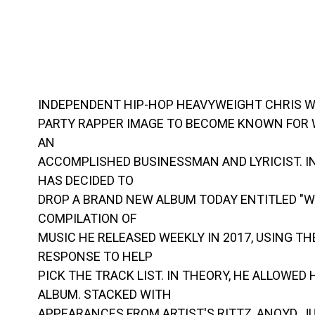
INDEPENDENT HIP-HOP HEAVYWEIGHT CHRIS W
PARTY RAPPER IMAGE TO BECOME KNOWN FOR W
AN
ACCOMPLISHED BUSINESSMAN AND LYRICIST. I
HAS DECIDED TO
DROP A BRAND NEW ALBUM TODAY ENTITLED "WE
COMPILATION OF
MUSIC HE RELEASED WEEKLY IN 2017, USING T
RESPONSE TO HELP
PICK THE TRACK LIST. IN THEORY, HE ALLOWED
ALBUM. STACKED WITH
APPEARANCES FROM ARTIST'S RITTZ, ANOYD, J