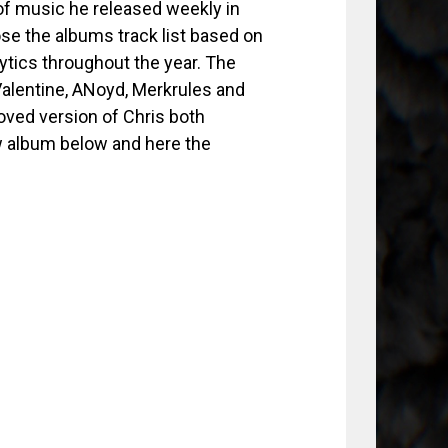
of music he released weekly in
se the albums track list based on
ytics throughout the year. The
Valentine, ANoyd, Merkrules and
oved version of Chris both
w album below and here the