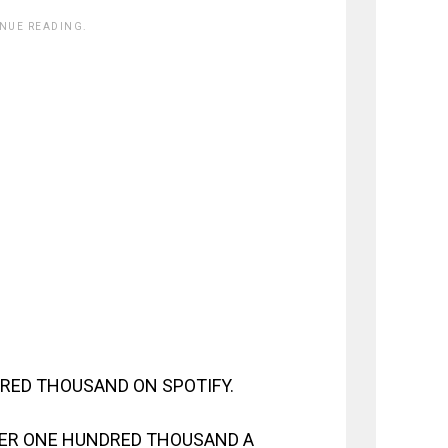
INUE READING.
RED THOUSAND ON SPOTIFY.
VER ONE HUNDRED THOUSAND A