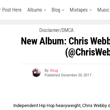
r Post Here
Albums
Blog
Mixtapes
Music
Disclaimer/DMCA
New Album: Chris Web
(@ChrisWe
By
Shug
Published
December 20, 2017
Independent Hip Hop heavyweight, Chris Webby d