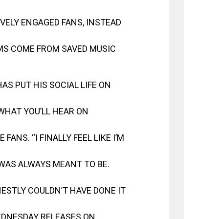
VELY ENGAGED FANS, INSTEAD
AMS COME FROM SAVED MUSIC
S PUT HIS SOCIAL LIFE ON
WHAT YOU’LL HEAR ON
FANS. “I FINALLY FEEL LIKE I’M
 WAS ALWAYS MEANT TO BE.
ESTLY COULDN’T HAVE DONE IT
WEDNESDAY RELEASES ON