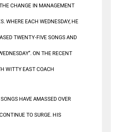
 THE CHANGE IN MANAGEMENT
S. WHERE EACH WEDNESDAY, HE
LEASED TWENTY-FIVE SONGS AND
“WEDNESDAY”. ON THE RECENT
TH WITTY EAST COACH
 SONGS HAVE AMASSED OVER
CONTINUE TO SURGE. HIS