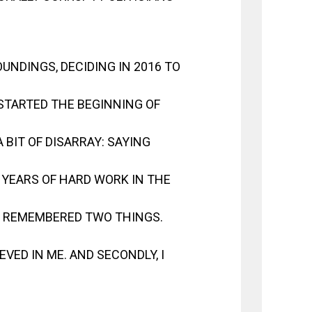
UNDINGS, DECIDING IN 2016 TO
STARTED THE BEGINNING OF
 BIT OF DISARRAY: SAYING
YEARS OF HARD WORK IN THE
 I REMEMBERED TWO THINGS.
IEVED IN ME. AND SECONDLY, I