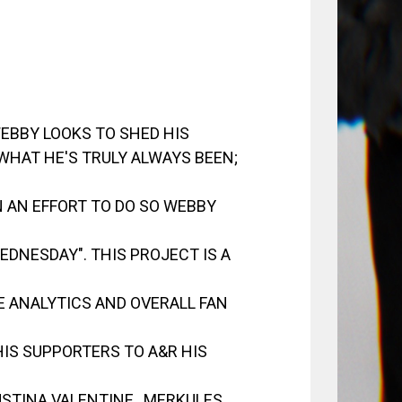
EBBY LOOKS TO SHED HIS
HAT HE'S TRULY ALWAYS BEEN;
N AN EFFORT TO DO SO WEBBY
DNESDAY". THIS PROJECT IS A
HE ANALYTICS AND OVERALL FAN
 HIS SUPPORTERS TO A&R HIS
USTINA VALENTINE , MERKULES