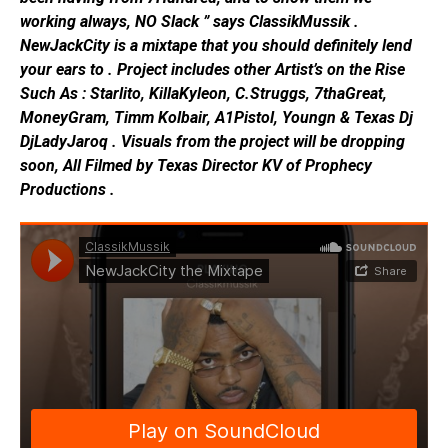
working always, NO Slack ” says ClassikMussik .
NewJackCity is a mixtape that you should definitely lend
your ears to . Project includes other Artist’s on the Rise
Such As : Starlito, KillaKyleon, C.Struggs, 7thaGreat,
MoneyGram, Timm Kolbair, A1Pistol, Youngn & Texas Dj
DjLadyJaroq . Visuals from the project will be dropping
soon, All Filmed by Texas Director KV of Prophecy
Productions .