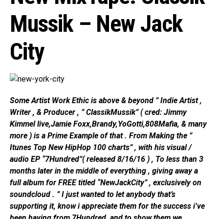
Mussik – New Jack
City
Some Artist Work Ethic is above & beyond ” Indie Artist ,
Writer , & Producer , ” ClassikMussik” ( cred: Jimmy
Kimmel live,Jamie Foxx,Brandy,YoGotti,808Mafia, & many
more ) is a Prime Example of that . From Making the ”
Itunes Top New HipHop 100 charts” , with his visual /
audio EP “7Hundred”( released 8/16/16 ) , To less than 3
months later in the middle of everything , giving away a
full album for FREE titled “NewJackCity” , exclusively on
soundcloud . ” I just wanted to let anybody that’s
supporting it, know i appreciate them for the success i’ve
been having from 7Hundred, and to show them we