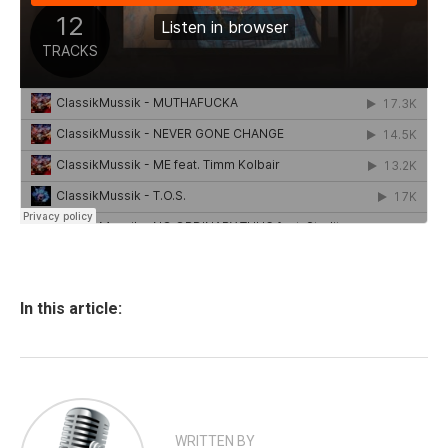
In this article:
WRITTEN BY