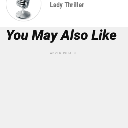
Lady Thriller
You May Also Like
ADVERTISEMENT