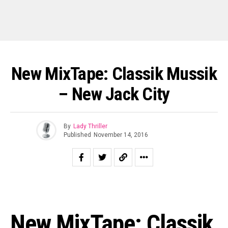
New MixTape: Classik Mussik
– New Jack City
By
Lady Thriller
Published
November 14, 2016
New MixTape: Classik