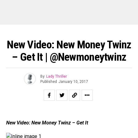
New Video: New Money Twinz
– Get It | @newmoneytwinz
By
Lady Thriller
Published
January 10, 2017
New Video: New Money Twinz – Get It