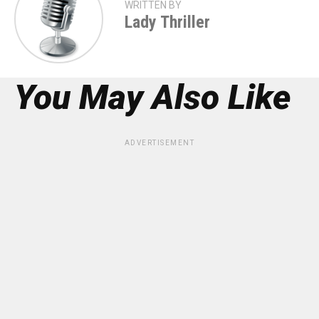
WRITTEN BY
Lady Thriller
You May Also Like
ADVERTISEMENT