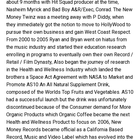
about 9 months with Hit Squad producer at the time,
Nasheim Myrick and Bad Boy A&R/Exec, Conrad. The New
Money Twinz was a meeting away with P Diddy, when
they immediately got the notion to move to HollyWood to
pursue their own business and gain West Coast Respect.
From 2000 to 2005 Ryan and Bryan went on hiatus from
the music industry and started their education research
enrolling in programs to eventually own their own Record /
Retail / Film Dynasty, Also began the journey of research
in the Health and Wellness Industry which landed the
brothers a Space Act Agreement with NASA to Market and
Promote AS10 An All Natural Supplement Drink,
composed of the Worlds Top Fruits and Vegetables. AS10
had a successful launch but the drink was unfortunately
discontinued because of the Consumer demand for More
Organic Products which Organic Coffee became the next
Health and Wellness Product to focus on. 2006, New
Money Records became official as a California Based
Record, Music and Video Label which has evolved into the