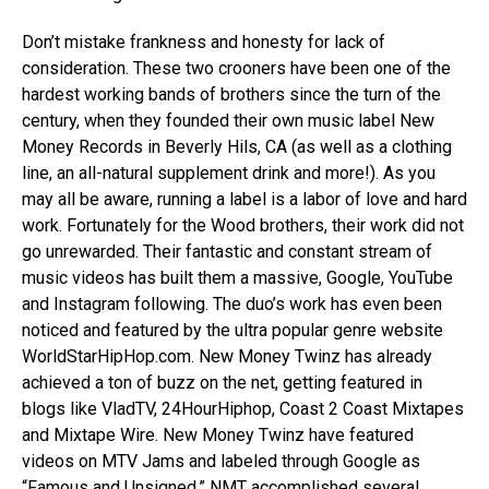
Don’t mistake frankness and honesty for lack of
consideration. These two crooners have been one of the
hardest working bands of brothers since the turn of the
century, when they founded their own music label New
Money Records in Beverly Hils, CA (as well as a clothing
line, an all-natural supplement drink and more!). As you
may all be aware, running a label is a labor of love and hard
work. Fortunately for the Wood brothers, their work did not
go unrewarded. Their fantastic and constant stream of
music videos has built them a massive, Google, YouTube
and Instagram following. The duo’s work has even been
noticed and featured by the ultra popular genre website
WorldStarHipHop.com. New Money Twinz has already
achieved a ton of buzz on the net, getting featured in
blogs like VladTV, 24HourHiphop, Coast 2 Coast Mixtapes
and Mixtape Wire. New Money Twinz have featured
videos on MTV Jams and labeled through Google as
“Famous and Unsigned.” NMT accomplished several