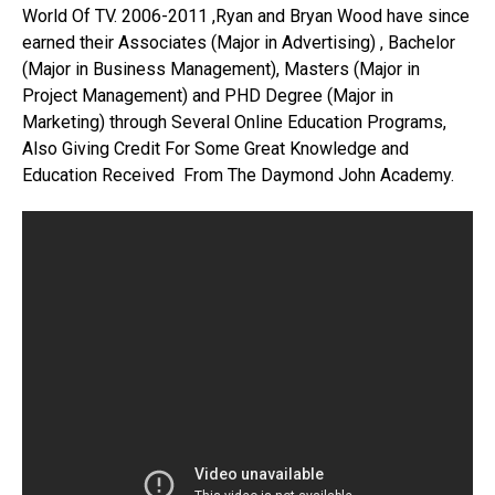
World Of TV. 2006-2011 ,Ryan and Bryan Wood have since
earned their Associates (Major in Advertising) , Bachelor
(Major in Business Management), Masters (Major in
Project Management) and PHD Degree (Major in
Marketing) through Several Online Education Programs,
Also Giving Credit For Some Great Knowledge and
Education Received From The Daymond John Academy.