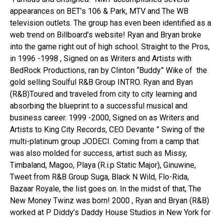
appearances on BET’s 106 & Park, MTV and The WB
television outlets. The group has even been identified as a
web trend on Billboard’s website!
Ryan and Bryan broke
into the game right out of high school. Straight to the Pros,
in 1996 -1998 , Signed on as Writers and Artists with
BedRock Productions, ran by Clinton “Buddy” Wike of the
gold selling Soulful R&B Group INTRO. Ryan and Byan
(R&B)Toured and traveled from city to city learning and
absorbing the blueprint to a successful musical and
business career. 1999 -2000, Signed on as Writers and
Artists to King City Records, CEO Devante ” Swing of the
multi-platinum group JODECI. Coming from a camp that
was also molded for success, artist such as Missy,
Timbaland, Magoo, Playa (R.i.p Static Major), Ginuwine,
Tweet from R&B Group Suga, Black N Wild, Flo-Rida,
Bazaar Royale, the list goes on.
In the midst of that, The
New Money Twinz was born! 2000 , Ryan and Bryan (R&B)
worked at P Diddy’s Daddy House Studios in New York for