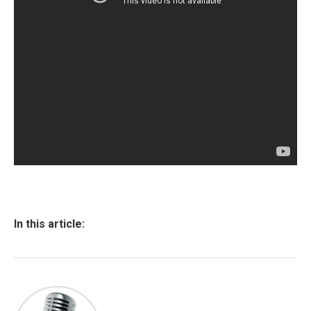
In this article: