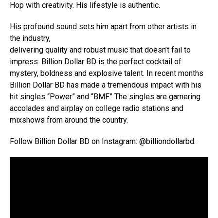
Hop with creativity. His lifestyle is authentic.
His profound sound sets him apart from other artists in
the industry,
delivering quality and robust music that doesn’t fail to
impress. Billion Dollar BD is the perfect cocktail of
mystery, boldness and explosive talent. In recent months
Billion Dollar BD has made a tremendous impact with his
hit singles “Power” and “BMF.” The singles are garnering
accolades and airplay on college radio stations and
mixshows from around the country.
Follow Billion Dollar BD on Instagram: @billiondollarbd.