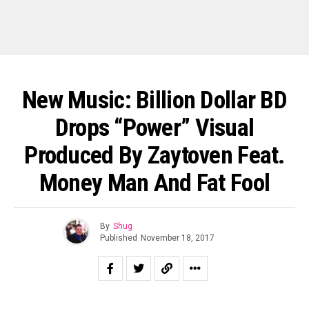
New Music: Billion Dollar BD
Drops “Power” Visual
Produced By Zaytoven Feat.
Money Man And Fat Fool
By
Shug
Published
November 18, 2017