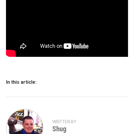
In this article:
WRITTEN BY
Shug