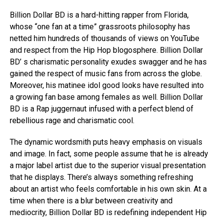
Billion Dollar BD is a hard-hitting rapper from Florida,
whose “one fan at a time” grassroots philosophy has
netted him hundreds of thousands of views on YouTube
and respect from the Hip Hop blogosphere. Billion Dollar
BD’ s charismatic personality exudes swagger and he has
gained the respect of music fans from across the globe.
Moreover, his matinee idol good looks have resulted into
a growing fan base among females as well. Billion Dollar
BD is a Rap juggernaut infused with a perfect blend of
rebellious rage and charismatic cool.
The dynamic wordsmith puts heavy emphasis on visuals
and image. In fact, some people assume that he is already
a major label artist due to the superior visual presentation
that he displays. There’s always something refreshing
about an artist who feels comfortable in his own skin. At a
time when there is a blur between creativity and
mediocrity, Billion Dollar BD is redefining independent Hip