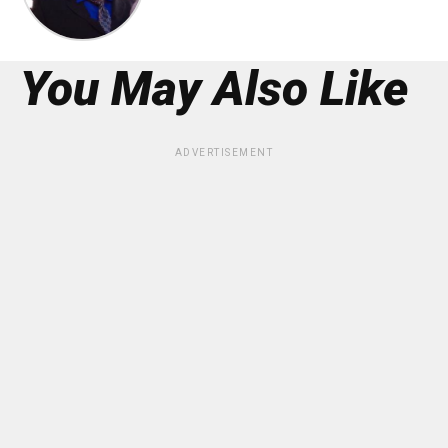
You May Also Like
ADVERTISEMENT