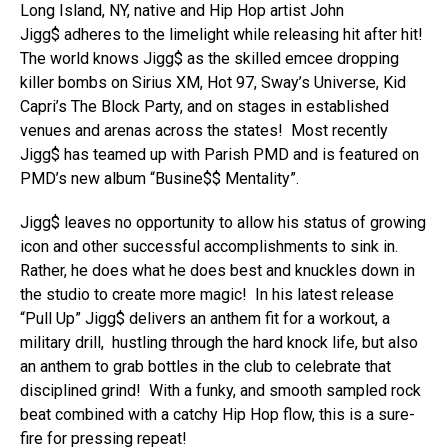
Long Island, NY, native and Hip Hop artist John
Jigg$ adheres to the limelight while releasing hit after hit!
The world knows Jigg$ as the skilled emcee dropping
killer bombs on Sirius XM, Hot 97, Sway’s Universe, Kid
Capri’s The Block Party, and on stages in established
venues and arenas across the states! Most recently
Jigg$ has teamed up with Parish PMD and is featured on
PMD’s new album “Busine$$ Mentality”.
Jigg$ leaves no opportunity to allow his status of growing
icon and other successful accomplishments to sink in.
Rather, he does what he does best and knuckles down in
the studio to create more magic! In his latest release
“Pull Up” Jigg$ delivers an anthem fit for a workout, a
military drill, hustling through the hard knock life, but also
an anthem to grab bottles in the club to celebrate that
disciplined grind! With a funky, and smooth sampled rock
beat combined with a catchy Hip Hop flow, this is a sure-
fire for pressing repeat!