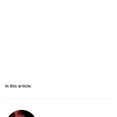
In this article: