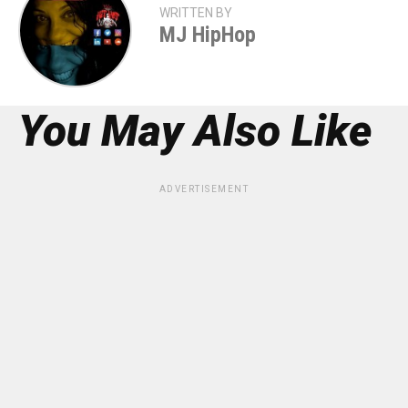
WRITTEN BY
MJ HipHop
You May Also Like
ADVERTISEMENT