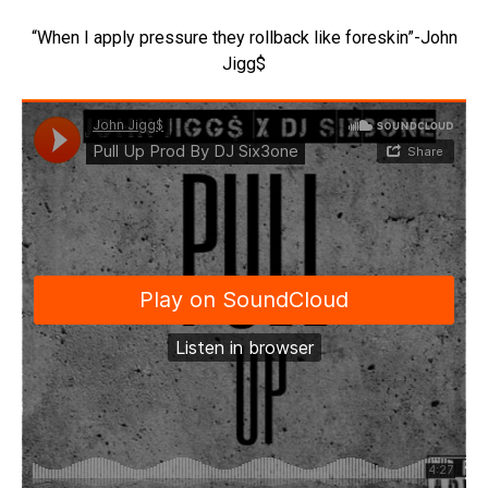
“When I apply pressure they rollback like foreskin”-John
Jigg$