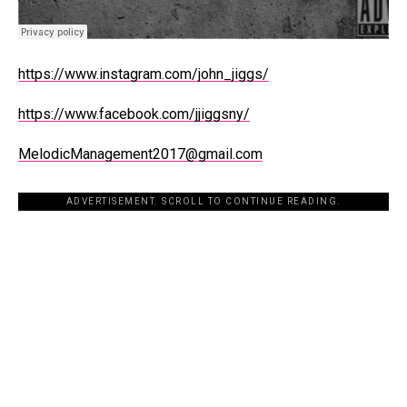
https://www.instagram.com/john_jiggs/
https://www.facebook.com/jjiggsny/
MelodicManagement2017@gmail.com
ADVERTISEMENT. SCROLL TO CONTINUE READING.