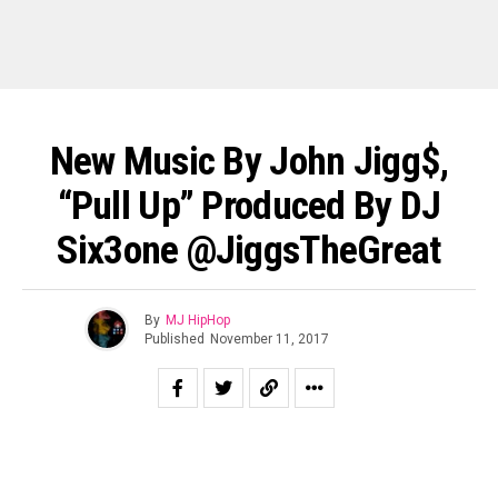
New Music By John Jigg$,
“Pull Up” Produced By DJ
Six3one @JiggsTheGreat
By
MJ HipHop
Published
November 11, 2017