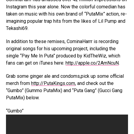
Instagram this year alone. Now the colorful comedian has
taken on music with his own brand of “PutaMix” action, re-
imagining popular trap hits from the likes of Lil Pump and
Tekashi69.
In addition to these remixes, CominaHarrr is recording
original songs for his upcoming project, including the
single “Pay Me In Puta” produced by KidTheWiz, which
fans can get on iTunes here:
http://apple.co/2AmNcuN
.
Grab some ginger ale and condoms,pick up some official
merch from
http://PutaKings.com
, and check out the
“Gumbo” (Gummo PutaMix) and “Puta Gang” (Gucci Gang
PutaMix) below.
“Gumbo”