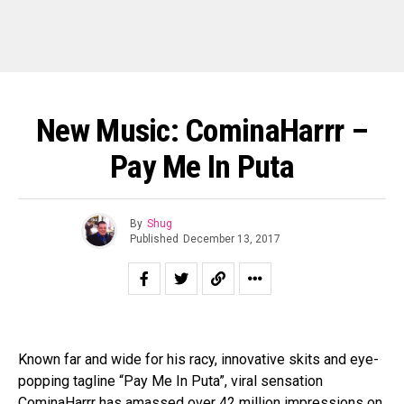
New Music: CominaHarrr –
Pay Me In Puta
By
Shug
Published
December 13, 2017
Known far and wide for his racy, innovative skits and eye-
popping tagline “Pay Me In Puta”, viral sensation
CominaHarrr has amassed over 42 million impressions on