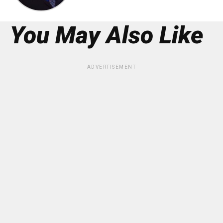
You May Also Like
ADVERTISEMENT