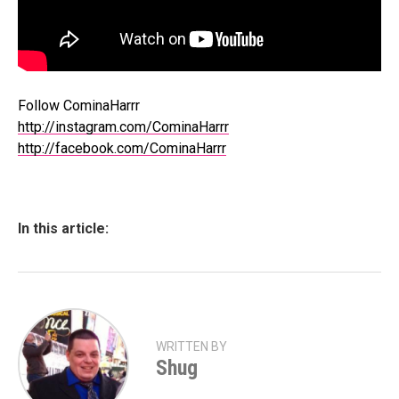
Follow CominaHarrr
http://instagram.com/CominaHarrr
http://facebook.com/CominaHarrr
In this article:
WRITTEN BY
Shug