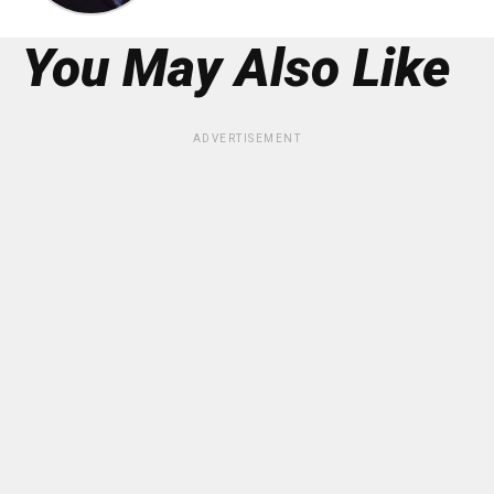
You May Also Like
ADVERTISEMENT