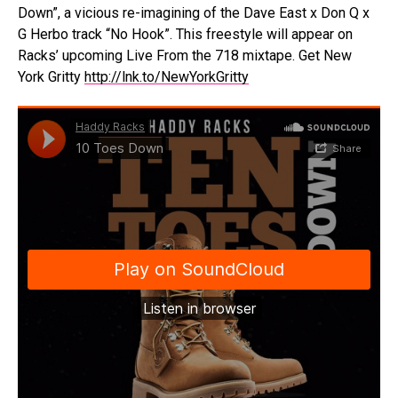
Down”, a vicious re-imagining of the Dave East x Don Q x
G Herbo track “No Hook”. This freestyle will appear on
Racks’ upcoming Live From the 718 mixtape. Get New
York Gritty
http://lnk.to/NewYorkGritty