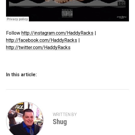
Follow
http://instagram.com/HaddyRacks
|
http://facebook.com/HaddyRacks
|
http://twitter.com/HaddyRacks
In this article:
WRITTEN BY
Shug