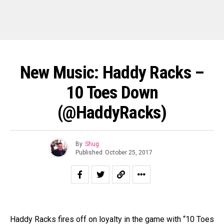
New Music: Haddy Racks –
10 Toes Down
(@HaddyRacks)
By
Shug
Published
October 25, 2017
Haddy Racks fires off on loyalty in the game with “10 Toes