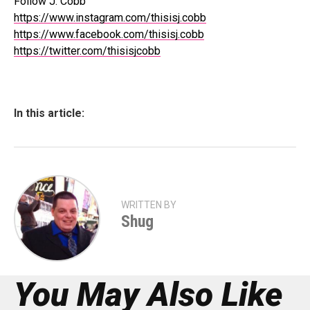
Follow J. Cobb
https://www.instagram.com/thisisj.cobb
https://www.facebook.com/thisisj.cobb
https://twitter.com/thisisjcobb
In this article:
WRITTEN BY
Shug
You May Also Like