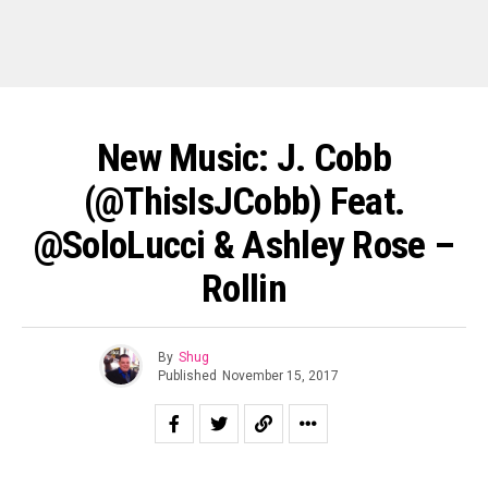
New Music: J. Cobb
(@ThisIsJCobb) Feat.
@SoloLucci & Ashley Rose –
Rollin
By
Shug
Published
November 15, 2017