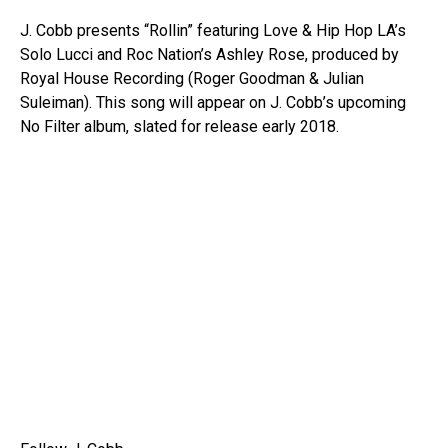
J. Cobb presents “Rollin” featuring Love & Hip Hop LA’s
Solo Lucci and Roc Nation’s Ashley Rose, produced by
Royal House Recording (Roger Goodman & Julian
Suleiman). This song will appear on J. Cobb’s upcoming
No Filter album, slated for release early 2018.