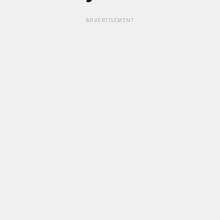
ADVERTISEMENT