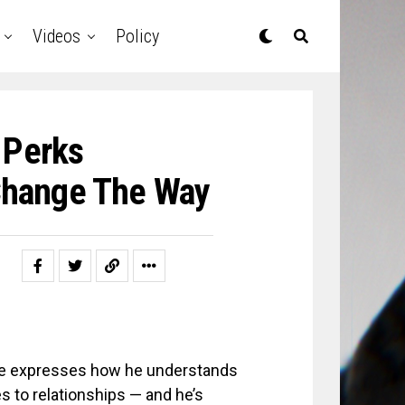
Videos
Policy
 Perks
Change The Way
he expresses how he understands
to relationships — and he’s