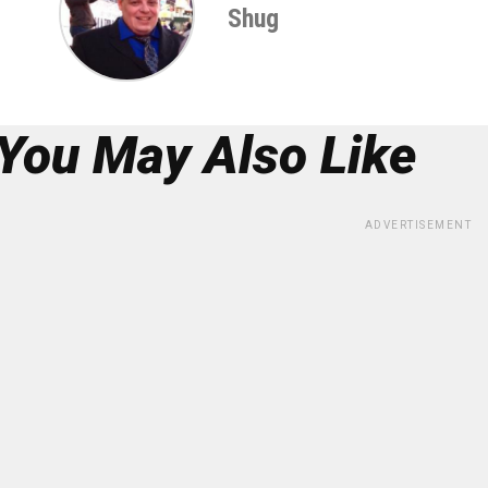
Shug
You May Also Like
ADVERTISEMENT