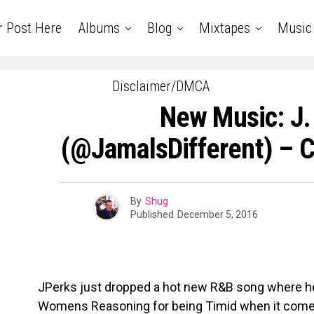
r Post Here
Albums
Blog
Mixtapes
Music
Disclaimer/DMCA
New Music: J.
(@JamalsDifferent) – 
By
Shug
Published
December 5, 2016
JPerks just dropped a hot new R&B song where 
Womens Reasoning for being Timid when it comes 