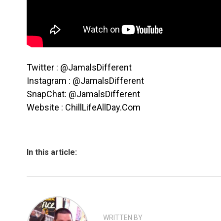
Twitter : @JamalsDifferent
Instagram : @JamalsDifferent
SnapChat: @JamalsDifferent
Website : ChillLifeAllDay.Com
In this article:
WRITTEN BY