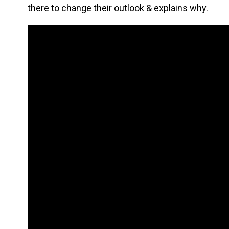
there to change their outlook & explains why.