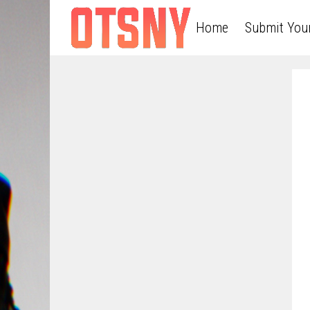
Home
Submit You