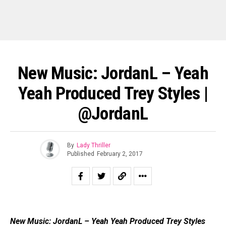
New Music: JordanL – Yeah
Yeah Produced Trey Styles |
@JordanL
By
Lady Thriller
Published
February 2, 2017
New Music: JordanL – Yeah Yeah Produced Trey Styles