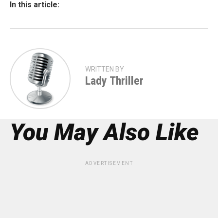
In this article:
WRITTEN BY
Lady Thriller
You May Also Like
ADVERTISEMENT