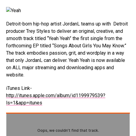
Detroit-born hip-hop artist JordanL teams up with Detroit
producer Trey Styles to deliver an original, creative, and
smooth track titled “Yeah Yeah” the first single from the
forthcoming EP titled “Songs About Girls You May Know.”
The track embodies passion, grit, and wordplay in a way
that only JordanL can deliver. Yeah Yeah is now available
on ALL major streaming and downloading apps and
website.
iTunes Link-
http://itunes.apple.com/album/id1199979539?
ls=1&app=itunes