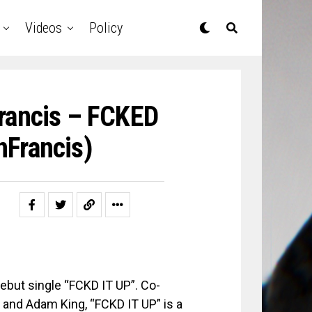
Videos
Policy
rancis – FCKED
nFrancis)
ebut single “FCKD IT UP”. Co-
and Adam King, “FCKD IT UP” is a