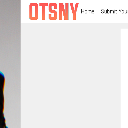
Home
Submit You