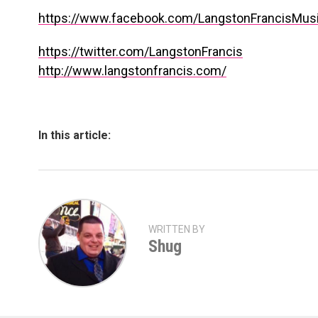
https://www.facebook.com/LangstonFrancisMus
https://twitter.com/LangstonFrancis
http://www.langstonfrancis.com/
In this article:
WRITTEN BY
Shug