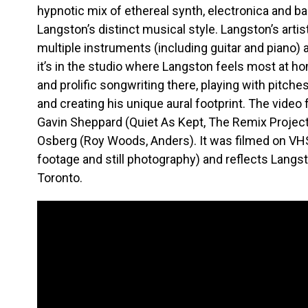
hypnotic mix of ethereal synth, electronica and 
Langston’s distinct musical style. Langston’s artis
multiple instruments (including guitar and piano) a
it’s in the studio where Langston feels most at h
and prolific songwriting there, playing with pitch
and creating his unique aural footprint. The video 
Gavin Sheppard (Quiet As Kept, The Remix Project)
Osberg (Roy Woods, Anders). It was filmed on VHS
footage and still photography) and reflects Langst
Toronto.