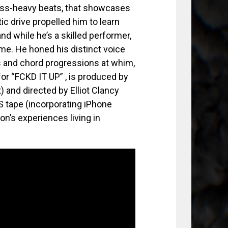
bass-heavy beats, that showcases
tic drive propelled him to learn
nd while he’s a skilled performer,
ome. He honed his distinct voice
es and chord progressions at whim,
for “FCKD IT UP” , is produced by
 and directed by Elliot Clancy
 tape (incorporating iPhone
on’s experiences living in