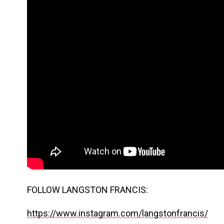
FOLLOW LANGSTON FRANCIS:
https://www.instagram.com/langstonfrancis/