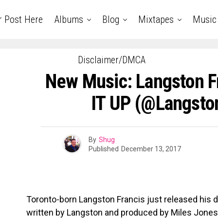
r Post Here
Albums
Blog
Mixtapes
Music
Disclaimer/DMCA
New Music: Langston F
IT UP (@Langsto
By
Shug
Published
December 13, 2017
Toronto-born Langston Francis just released his d
written by Langston and produced by Miles Jones 