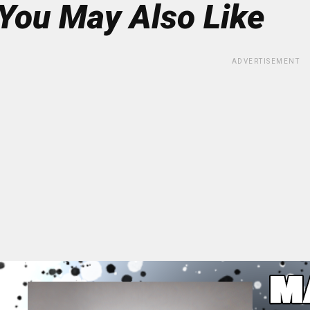
You May Also Like
ADVERTISEMENT