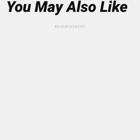
You May Also Like
ADVERTISEMENT