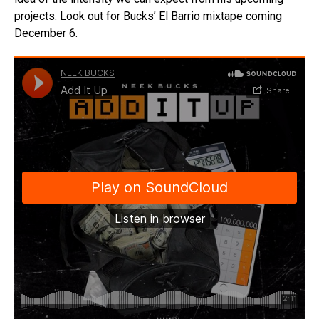
projects. Look out for Bucks’ El Barrio mixtape coming
December 6.