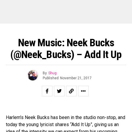
New Music: Neek Bucks
(@Neek_Bucks) – Add It Up
By
Shug
Published
November 21, 2017
Harlem’s Neek Bucks has been in the studio non-stop, and
today the young lyricist shares “Add It Up”, giving us an
idea of the intensity we can expect from his upcoming