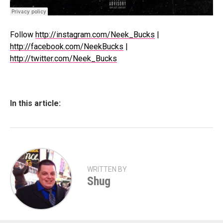
Follow
http://instagram.com/Neek_Bucks
|
http://facebook.com/NeekBucks
|
http://twitter.com/Neek_Bucks
In this article:
WRITTEN BY
Shug