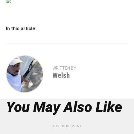
In this article:
WRITTEN BY
Welsh
You May Also Like
ADVERTISEMENT