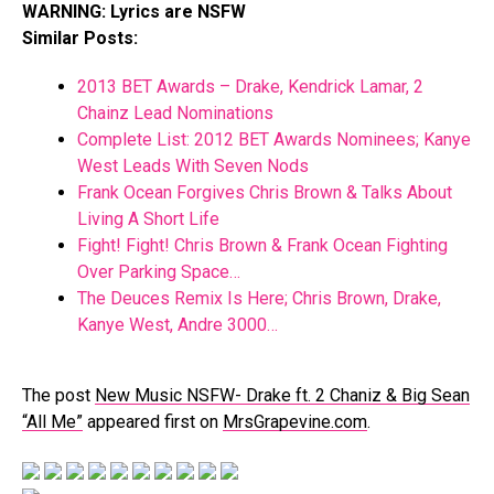
WARNING: Lyrics are NSFW
Similar Posts:
2013 BET Awards – Drake, Kendrick Lamar, 2
Chainz Lead Nominations
Complete List: 2012 BET Awards Nominees; Kanye
West Leads With Seven Nods
Frank Ocean Forgives Chris Brown & Talks About
Living A Short Life
Fight! Fight! Chris Brown & Frank Ocean Fighting
Over Parking Space…
The Deuces Remix Is Here; Chris Brown, Drake,
Kanye West, Andre 3000…
The post
New Music NSFW- Drake ft. 2 Chaniz & Big Sean
“All Me”
appeared first on
MrsGrapevine.com
.