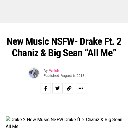
New Music NSFW- Drake Ft. 2
Chaniz & Big Sean “All Me”
By
Welsh
Published
August 6, 2013