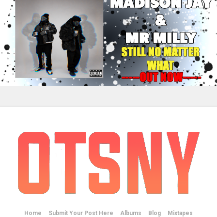
Home
Submit Your Post Here
Albums
Blog
Mixtapes