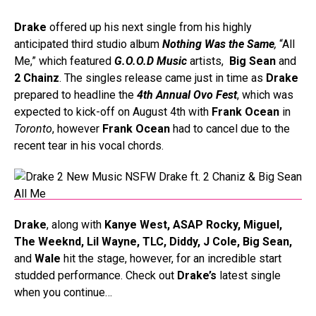
Drake
offered up his next single from his highly
anticipated third studio album
Nothing Was the Same
,
“All
Me,” which featured
G.O.O.D Music
artists,
Big Sean
and
2 Chainz
. The singles release came just in time as
Drake
prepared to headline the
4th Annual Ovo Fest
, which was
expected to kick-off on August 4th with
Frank Ocean
in
Toronto
, however
Frank Ocean
had to cancel due to the
recent tear in his vocal chords.
Drake
, along with
Kanye West, ASAP Rocky, Miguel,
The Weeknd, Lil Wayne, TLC, Diddy, J Cole, Big Sean,
and
Wale
hit the stage, however, for an incredible start
studded performance
. Check out
Drake’s
latest single
when you continue…