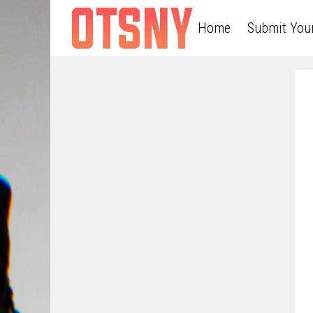
Home
Submit You