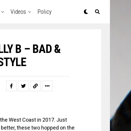
Videos
Policy
LLY B – BAD &
STYLE
 the West Coast in 2017. Just
 better, these two hopped on the