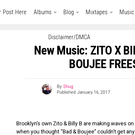
r Post Here
Albums
Blog
Mixtapes
Music
Disclaimer/DMCA
New Music: ZITO X BI
BOUJEE FREE
By
Shug
Published
January 16, 2017
Brooklyn’s own Zito & Billy B are making waves on
when you thought “Bad & Boujee” couldn’t get any