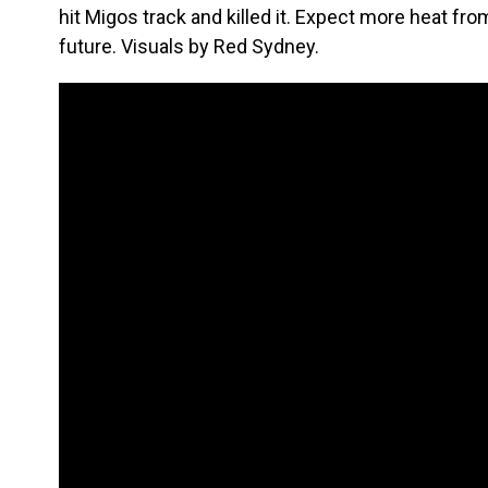
hit Migos track and killed it. Expect more heat from
future. Visuals by Red Sydney.