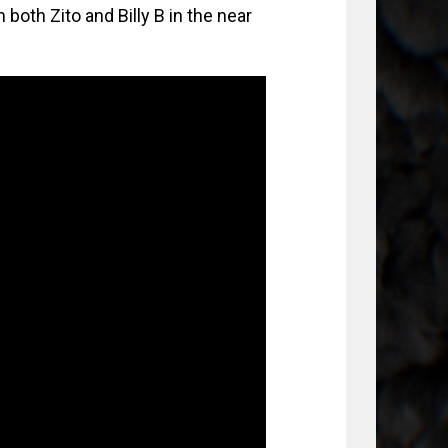
 both Zito and Billy B in the near