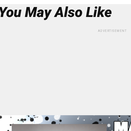
You May Also Like
ADVERTISEMENT