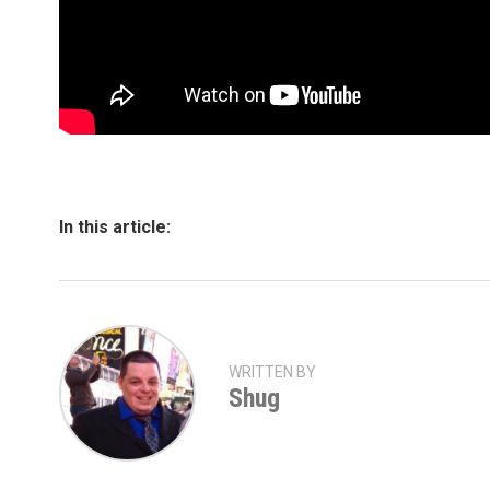
In this article:
WRITTEN BY
Shug