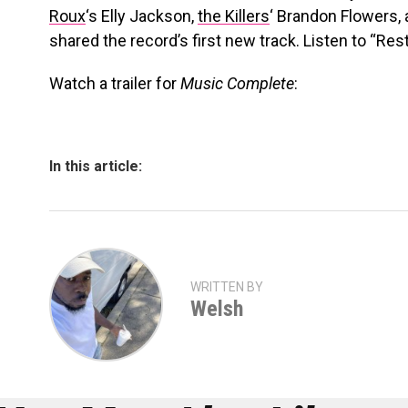
Roux
‘s Elly Jackson,
the Killers
‘ Brandon Flowers,
shared the record’s first new track. Listen to “Res
Watch a trailer for
Music Complete
:
In this article:
WRITTEN BY
Welsh