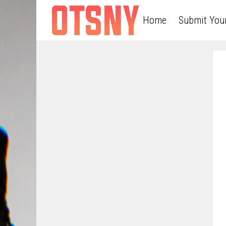
Home
Submit You