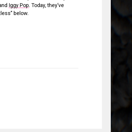
 and
Iggy Pop
. Today, they’ve
tless” below.