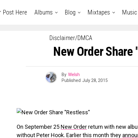
r Post Here
Albums
Blog
Mixtapes
Music
Disclaimer/DMCA
New Order Share 
By
Welsh
Published
July 28, 2015
On September 25
New Order
return with new al
without Peter Hook. Earlier this month they
annou