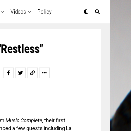
Videos
Policy
"Restless"
bum
Music Complete
, their first
nced
a few guests including
La