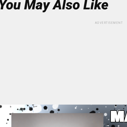
You May Also Like
ADVERTISEMENT