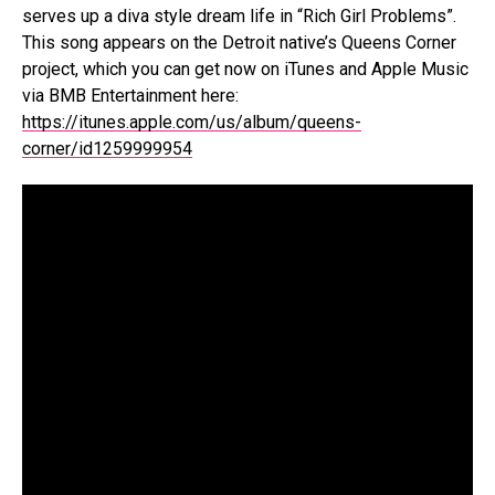
serves up a diva style dream life in “Rich Girl Problems”.
This song appears on the Detroit native’s Queens Corner
project, which you can get now on iTunes and Apple Music
via BMB Entertainment here:
https://itunes.apple.com/us/album/queens-
corner/id1259999954