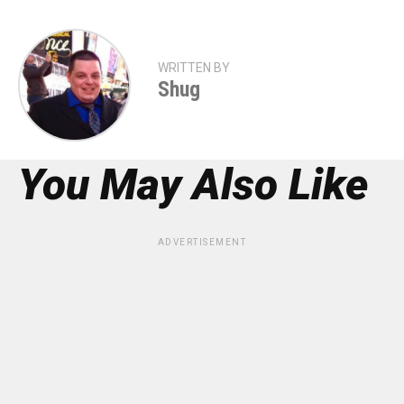
WRITTEN BY
Shug
You May Also Like
ADVERTISEMENT