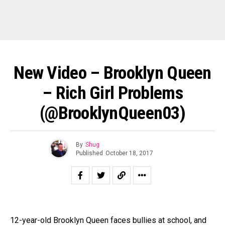
New Video – Brooklyn Queen
– Rich Girl Problems
(@BrooklynQueen03)
By
Shug
Published
October 18, 2017
12-year-old Brooklyn Queen faces bullies at school, and