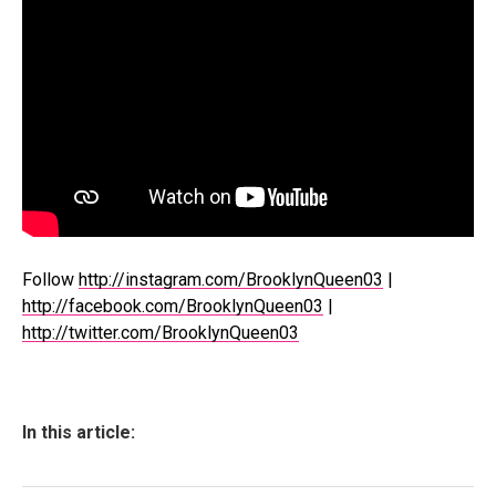
Follow
http://instagram.com/BrooklynQueen03
|
http://facebook.com/BrooklynQueen03
|
http://twitter.com/BrooklynQueen03
In this article: