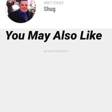
WRITTEN BY
Shug
You May Also Like
ADVERTISEMENT