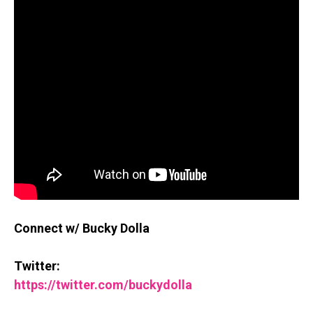
Connect w/ Bucky Dolla
Twitter:
https://twitter.com/buckydolla