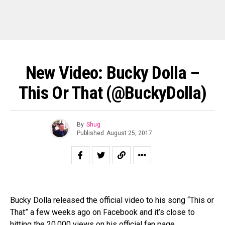
New Video: Bucky Dolla –
This Or That (@BuckyDolla)
By
Shug
Published
August 25, 2017
Bucky Dolla released the official video to his song “This or
That” a few weeks ago on Facebook and it’s close to
hitting the 20,000 views on his official fan page.