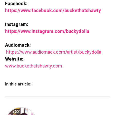
Facebook:
https://www.facebook.com/bucke
thatshawty
Instagram:
https://www.instagram.com/buck
ydolla
Audiomack:
https://www.audiomack.com/art
ist/buckydolla
Website:
www.buckethatshawty.com
In this article: