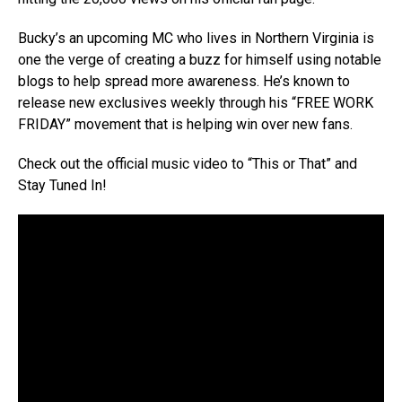
Bucky’s an upcoming MC who lives in Northern Virginia is
one the verge of creating a buzz for himself using notable
blogs to help spread more awareness. He’s known to
release new exclusives weekly through his “FREE WORK
FRIDAY” movement that is helping win over new fans.
Check out the official music video to “This or That” and
Stay Tuned In!