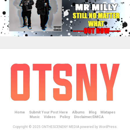
Home
Submit Your Post Here
Albums
Blog
Mixtapes
Music
Videos
Policy
Disclaimer/DMCA
Copyright © 2025 ONTHESCENENY MEDIA powered by WordPress.