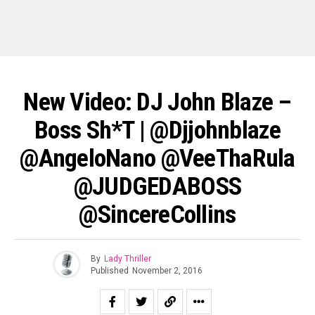
New Video: DJ John Blaze –
Boss Sh*t | @djjohnblaze
@AngeloNano @VeeThaRula
@JUDGEDABOSS
@SincereCollins
By
Lady Thriller
Published
November 2, 2016