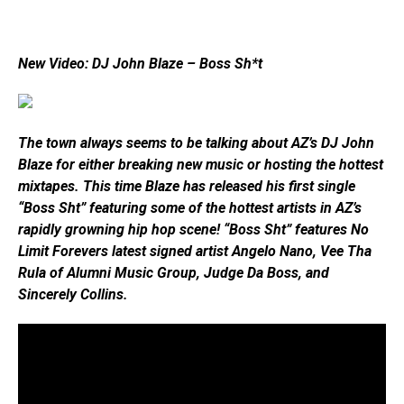
New Video: DJ John Blaze – Boss Sh*t
The town always seems to be talking about AZ’s DJ John
Blaze for either breaking new music or hosting the hottest
mixtapes. This time Blaze has released his first single
“Boss Sht” featuring some of the hottest artists in AZ’s
rapidly growning hip hop scene! “Boss Sht” features No
Limit Forevers latest signed artist Angelo Nano, Vee Tha
Rula of Alumni Music Group, Judge Da Boss, and
Sincerely Collins.