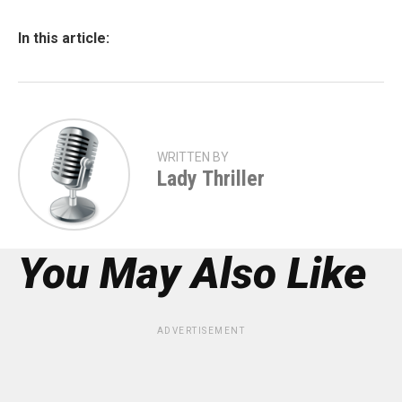
In this article:
WRITTEN BY
Lady Thriller
You May Also Like
ADVERTISEMENT