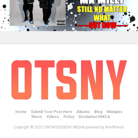
Home
Submit Your Post Here
Albums
Blog
Mixtapes
Music
Videos
Policy
Disclaimer/DMCA
Copyright © 2025 ONTHESCENENY MEDIA powered by WordPress.