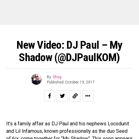
New Video: DJ Paul – My
Shadow (@DJPaulKOM)
By
Shug
Published
October 19, 2017
It’s a family affair as DJ Paul and his nephews Locodunit
and Lil Infamous, known professionally as the duo Seed
of 6ix, come together for “My Shadow”. This song appears