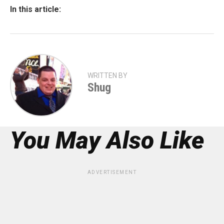
In this article:
WRITTEN BY
Shug
You May Also Like
ADVERTISEMENT