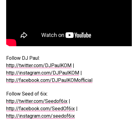
Follow DJ Paul:
http://twitter.com/DJPaulKOM
|
http://instagram.com/DJPaulKOM
|
http://facebook.com/DJPaulKOMofficial
Follow Seed of 6ix:
http://twitter.com/Seedof6ix
|
http://facebook.com/SeedOf6ix
|
http://instagram.com/seedof6ix