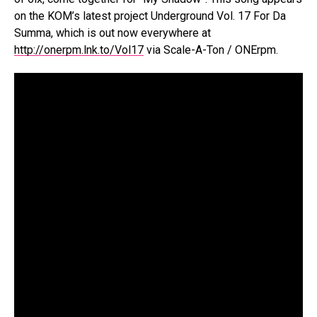
on the KOM’s latest project Underground Vol. 17 For Da
Summa, which is out now everywhere at
http://onerpm.lnk.to/Vol17
via Scale-A-Ton / ONErpm.