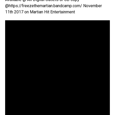
@https://freezethemartian.bandcamp.com/ November
11th 2017 on Martian Hit Entertainment