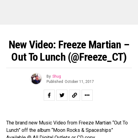
New Video: Freeze Martian –
Out To Lunch (@Freeze_CT)
By
Shug
Published
October 11, 2017
The brand new Music Video from Freeze Martian “Out To
Lunch” off the album “Moon Rocks & Spaceships”
Available @ All Digital Outlets or CD copy