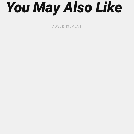
You May Also Like
ADVERTISEMENT