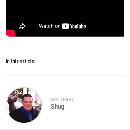
In this article:
WRITTEN BY
Shug