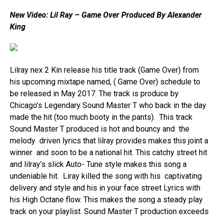
New Video: Lil Ray – Game Over Produced By Alexander
King
Lilray nex 2 Kin release his title track (Game Over) from
his upcoming mixtape named, ( Game Over) schedule to
be released in May 2017. The track is produce by
Chicago’s Legendary Sound Master T who back in the day
made the hit (too much booty in the pants). This track
Sound Master T produced is hot and bouncy and the
melody driven lyrics that lilray provides makes this joint a
winner and soon to be a national hit. This catchy street hit
and lilray’s slick Auto- Tune style makes this song a
undeniable hit. Liray killed the song with his captivating
delivery and style and his in your face street Lyrics with
his High Octane flow. This makes the song a steady play
track on your playlist. Sound Master T production exceeds