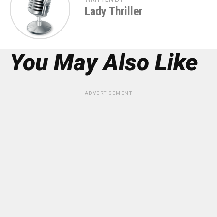
Lady Thriller
You May Also Like
ADVERTISEMENT