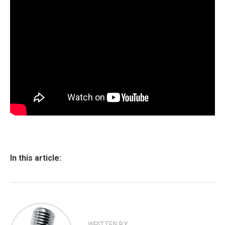
In this article:
WRITTEN BY