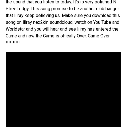
the sound that you listen to today. It’s is very polished N
Street edgy. This song promise to be another club banger,
that lilray keep delieving us. Make sure you download this
song on lilray nex2kin soundcloud, watch on You Tube and
Worldstar and you will hear and see lilray has entered the
Game and now the Game is offically Over. Game Over
!!!!!!!!!!