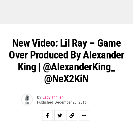
New Video: Lil Ray – Game
Over Produced By Alexander
King | @AlexanderKing_
@NeX2KiN
By
Lady Thriller
Published
December 20, 2016