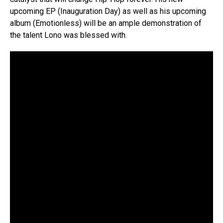
upcoming EP (Inauguration Day) as well as his upcoming
album (Emotionless) will be an ample demonstration of
the talent Lono was blessed with.