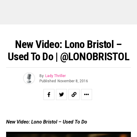
New Video: Lono Bristol –
Used To Do | @LONOBRISTOL
By
Lady Thriller
Published
November 8, 2016
New Video: Lono Bristol – Used To Do