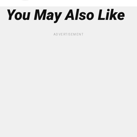
You May Also Like
ADVERTISEMENT