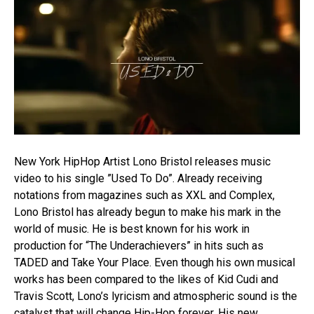
New York HipHop Artist Lono Bristol releases music
video to his single ”Used To Do”. Already receiving
notations from magazines such as XXL and Complex,
Lono Bristol has already begun to make his mark in the
world of music. He is best known for his work in
production for “The Underachievers” in hits such as
TADED and Take Your Place. Even though his own musical
works has been compared to the likes of Kid Cudi and
Travis Scott, Lono’s lyricism and atmospheric sound is the
catalyst that will change Hip-Hop forever. His new