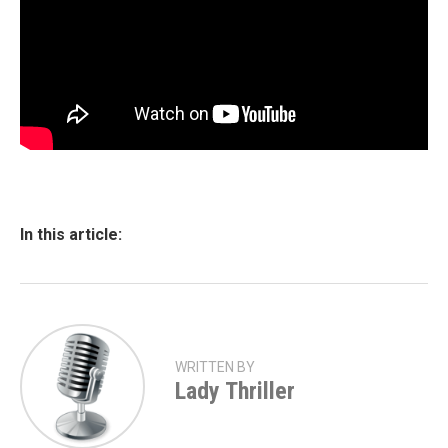
In this article:
WRITTEN BY
Lady Thriller