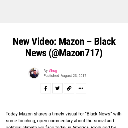
New Video: Mazon – Black
News (@Mazon717)
By
Shug
Published
August 23, 2017
Today Mazon shares a timely visual for “Black News” with
some touching, open commentary about the social and
political climate we face today in America. Produced by