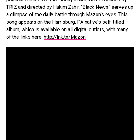
TR!Z and directed by Hakim Zahir, “Black News” serves up
a glimpse of the daily battle through Mazon’s eyes. This
song appears on the Harrisburg, PA native’s self-titled
album, which is available on all digital outlets, with many
of the links here:
http://lnk.to/Mazon