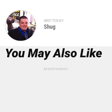
WRITTEN BY
Shug
You May Also Like
ADVERTISEMENT