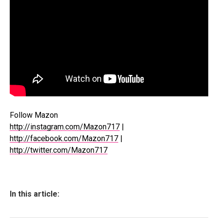
Follow Mazon
http://instagram.com/Mazon717
|
http://facebook.com/Mazon717
|
http://twitter.com/Mazon717
In this article: