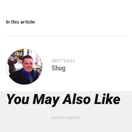
In this article:
WRITTEN BY
Shug
You May Also Like
ADVERTISEMENT