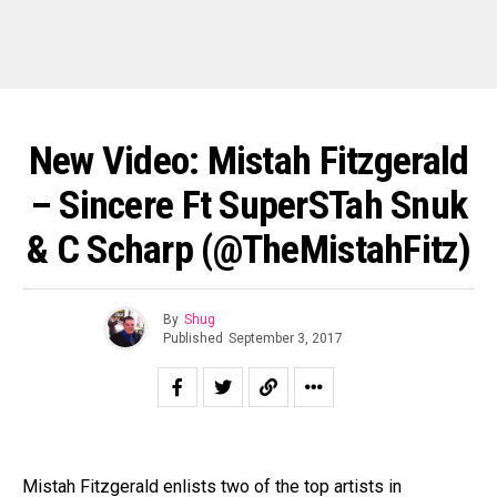
New Video: Mistah Fitzgerald
– Sincere Ft SuperSTah Snuk
& C Scharp (@TheMistahFitz)
By
Shug
Published
September 3, 2017
Mistah Fitzgerald enlists two of the top artists in