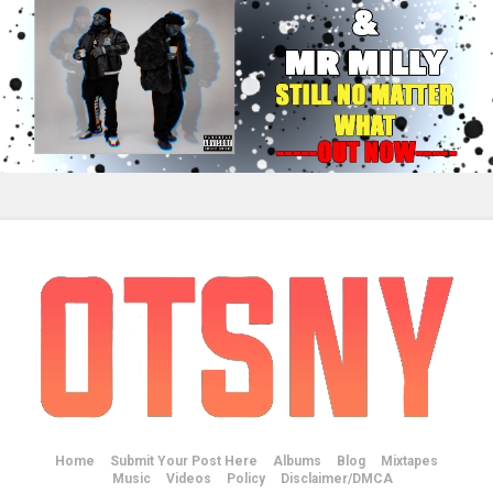
Home
Submit Your Post Here
Albums
Blog
Mixtapes
Music
Videos
Policy
Disclaimer/DMCA