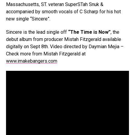
Massachusetts, ST. veteran SuperSTah Snuk &
accompanied by smooth vocals of C Scharp for his hot
new single “Sincere”.
Sincere is the lead single off
“The Time is Now”
, the
debut album from producer Mistah Fitzgerald available
digitally on Sept 8th. Video directed by Daymian Mejia –
Check more from Mistah Fitzgerald at
www.imakebangers.com