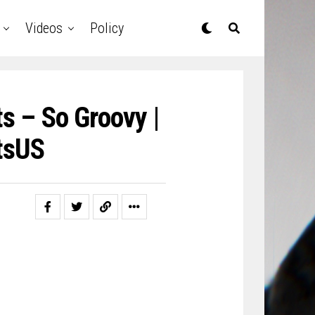
Videos
Policy
s – So Groovy |
tsUS