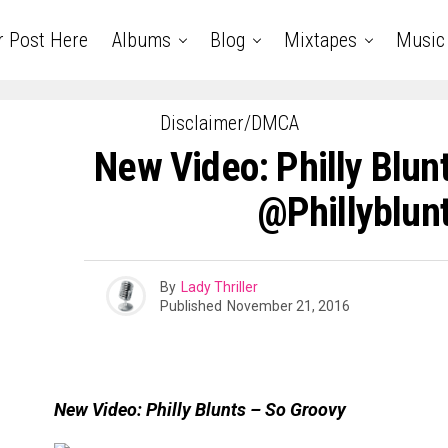
r Post Here
Albums
Blog
Mixtapes
Music
Disclaimer/DMCA
New Video: Philly Blunt
@phillyblun
By
Lady Thriller
Published
November 21, 2016
New Video: Philly Blunts – So Groovy