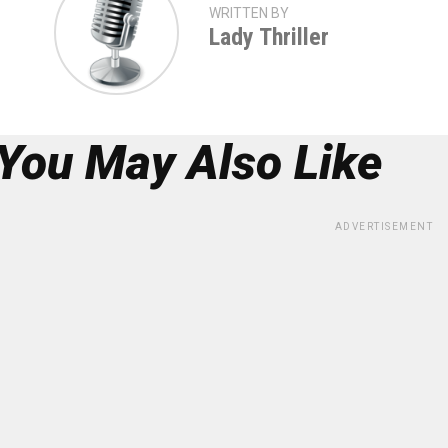
WRITTEN BY
Lady Thriller
You May Also Like
ADVERTISEMENT