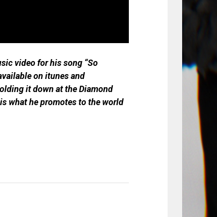
sic video for his song “So
vailable on itunes and
holding it down at the Diamond
 is what he promotes to the world