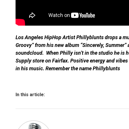
Los Angeles HipHop Artist Phillyblunts drops a mu
Groovy” from his new album “Sincerely, Summer” a
soundcloud. When Philly isn’t in the studio he is 
Supply store on Fairfax. Positive energy and vibes
in his music. Remember the name Phillyblunts
In this article: