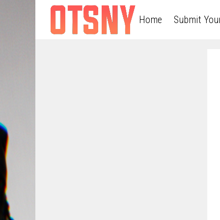
Home
Submit You