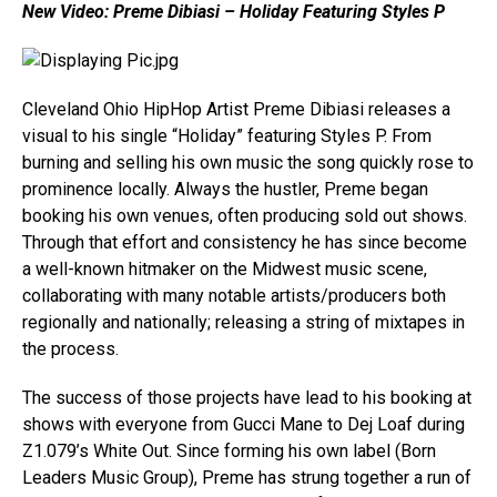
New Video: Preme Dibiasi – Holiday Featuring Styles P
Cleveland Ohio HipHop Artist Preme Dibiasi releases a
visual to his single “Holiday” featuring Styles P. From
burning and selling his own music the song quickly rose to
prominence locally. Always the hustler, Preme began
booking his own venues, often producing sold out shows.
Through that effort and consistency he has since become
a well-known hitmaker on the Midwest music scene,
collaborating with many notable artists/producers both
regionally and nationally; releasing a string of mixtapes in
the process.
The success of those projects have lead to his booking at
shows with everyone from Gucci Mane to Dej Loaf during
Z1.079’s White Out. Since forming his own label (Born
Leaders Music Group), Preme has strung together a run of