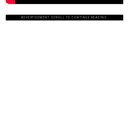
ADVERTISEMENT. SCROLL TO CONTINUE READING.