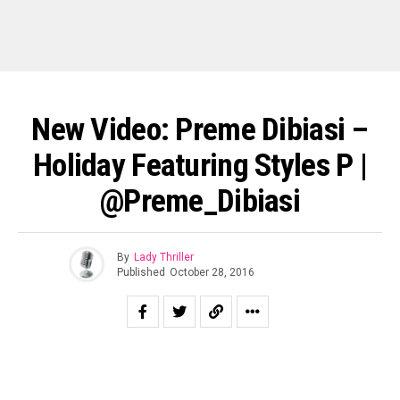
New Video: Preme Dibiasi –
Holiday Featuring Styles P |
@Preme_Dibiasi
By
Lady Thriller
Published
October 28, 2016