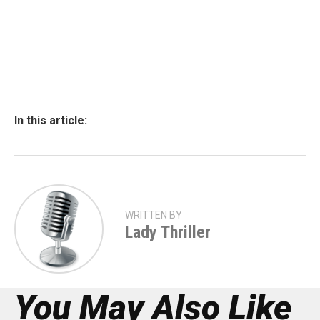
In this article:
WRITTEN BY
Lady Thriller
You May Also Like