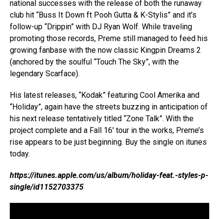
national successes with the release of both the runaway
club hit “Buss It Down ft Pooh Gutta & K-Stylis” and it’s
follow-up “Drippin” with DJ Ryan Wolf. While traveling
promoting those records, Preme still managed to feed his
growing fanbase with the now classic Kingpin Dreams 2
(anchored by the soulful “Touch The Sky”, with the
legendary Scarface).
His latest releases, “Kodak” featuring Cool Amerika and
“Holiday”, again have the streets buzzing in anticipation of
his next release tentatively titled “Zone Talk”. With the
project complete and a Fall 16′ tour in the works, Preme’s
rise appears to be just beginning. Buy the single on itunes
today.
https://itunes.apple.com/us/album/holiday-feat.-styles-p-
single/id1152703375