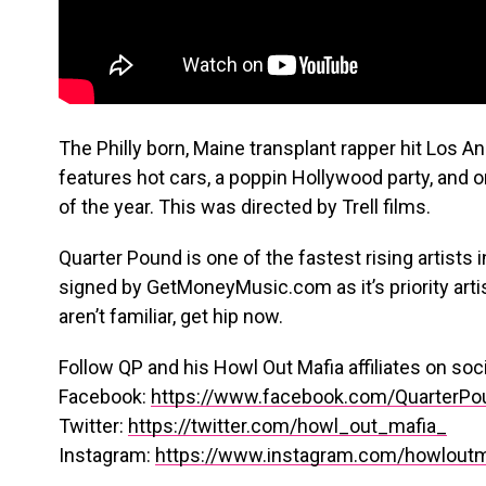
The Philly born, Maine transplant rapper hit Los An
features hot cars, a poppin Hollywood party, and 
of the year. This was directed by Trell films.
Quarter Pound is one of the fastest rising artists
signed by GetMoneyMusic.com as it’s priority artist
aren’t familiar, get hip now.
Follow QP and his Howl Out Mafia affiliates on soc
Facebook:
https://www.facebook.com/QuarterPou
Twitter:
https://twitter.com/howl_out_mafia_
Instagram:
https://www.instagram.com/howloutm