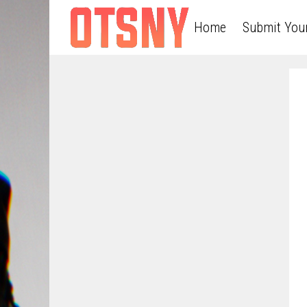
Home
Submit You