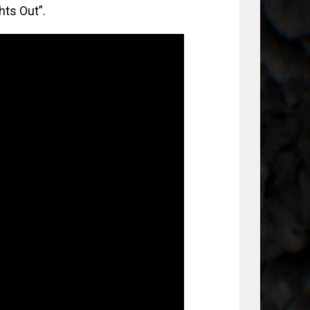
hts Out”.