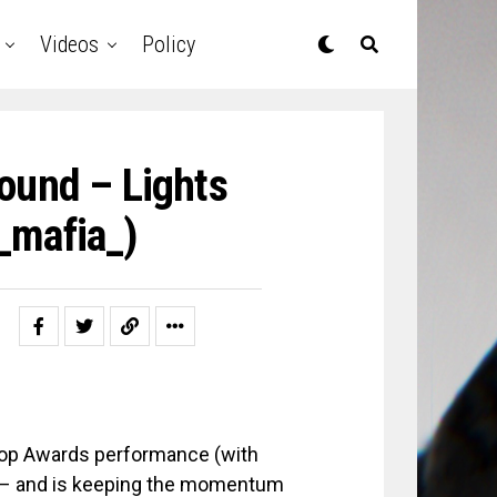
Videos
Policy
ound – Lights
_mafia_)
Hop Awards performance (with
d – and is keeping the momentum