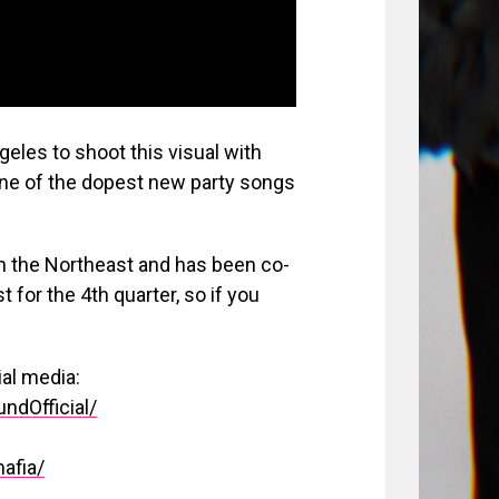
geles to shoot this visual with
one of the dopest new party songs
 in the Northeast and has been co-
 for the 4th quarter, so if you
ial media:
ndOfficial/
afia/