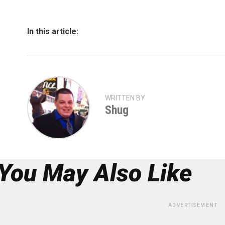
In this article:
WRITTEN BY
Shug
You May Also Like
ADVERTISEMENT