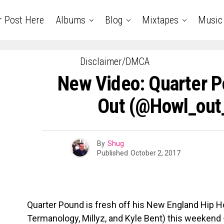
r Post Here
Albums
Blog
Mixtapes
Music
Disclaimer/DMCA
New Video: Quarter P
Out (@howl_out
By
Shug
Published
October 2, 2017
Quarter Pound is fresh off his New England Hip 
Termanology, Millyz, and Kyle Bent) this weeken