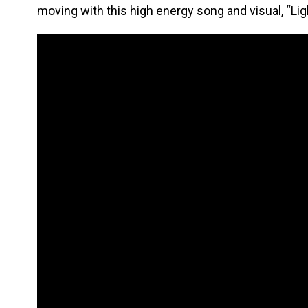
moving with this high energy song and visual, “Lig