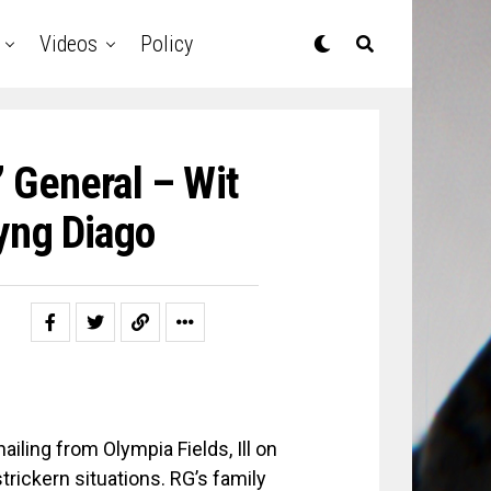
Videos
Policy
 General – Wit
yng Diago
iling from Olympia Fields, Ill on
rickern situations. RG’s family