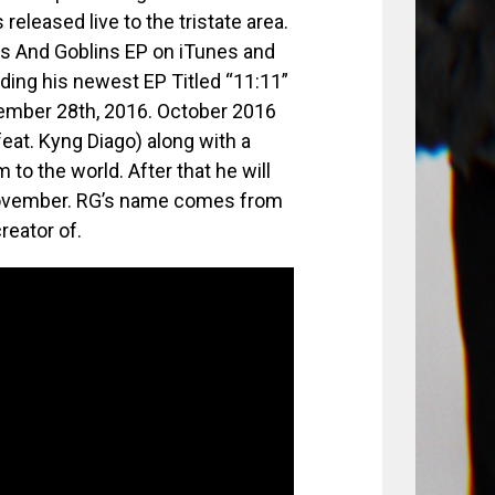
eleased live to the tristate area.
Ls And Goblins EP on iTunes and
rding his newest EP Titled “11:11”
vember 28th, 2016. October 2016
feat. Kyng Diago) along with a
 to the world. After that he will
 November. RG’s name comes from
reator of.