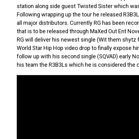
station along side guest Twisted Sister which was r
Following wrapping up the tour he released R3B3
all major distributors. Currently RG has been reco
that is to be released through MaXed Out Ent No
RG will deliver his newest single (Wit them shytz 
World Star Hip Hop video drop to finally expose him
follow up with his second single (SQVAD) early
his team the R3B3Ls which he is considered the c