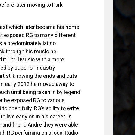
before later moving to Park
est which later became his home
est exposed RG to many different
s a predominately latino
ck through his music he
 it Thrill Music with a more
ed by superior industry
rtist, knowing the ends and outs
In early 2012 he moved away to
uch until being taken in by legend
der he exposed RG to various
o open fully. RG’s ability to write
 live early on in his career. In
r and friend Andre they were able
ith RG perfuming on a local Radio