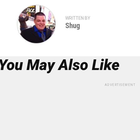
WRITTEN BY
Shug
You May Also Like
ADVERTISEMENT