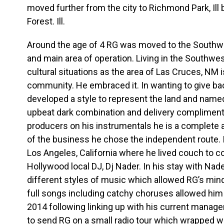
moved further from the city to Richmond Park, Ill 
Forest. Ill.
Around the age of 4 RG was moved to the Southw
and main area of operation. Living in the Southw
cultural situations as the area of Las Cruces, NM i
community. He embraced it. In wanting to give ba
developed a style to represent the land and named
upbeat dark combination and delivery compliment
producers on his instrumentals he is a complete a
of the business he chose the independent route. 
Los Angeles, California where he lived couch to co
Hollywood local DJ, Dj Nader. In his stay with Na
different styles of music which allowed RG’s mind t
full songs including catchy choruses allowed him to
2014 following linking up with his current manage
to send RG on a small radio tour which wrapped w