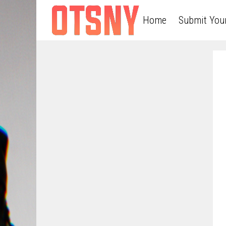
Home
Submit You