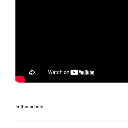
In this article: