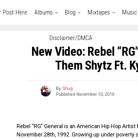
r Post Here
Albums
Blog
Mixtapes
Music
Disclaimer/DMCA
New Video: Rebel “RG”
Them Shytz Ft. K
By
Shug
Published
November 10, 2016
Rebel “RG” General is an American Hip Hop Artist ha
November 28th, 1992. Growing up under poverty st