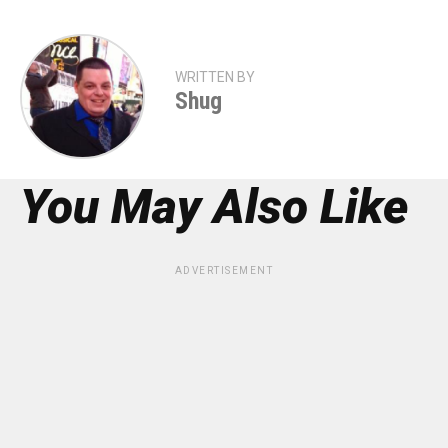
WRITTEN BY
Shug
You May Also Like
ADVERTISEMENT