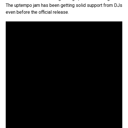
The uptempo jam has been getting solid support from DJs
even before the official release.