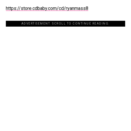
https://store.cdbaby.com/cd/ryanmass8
ADVERTISEMENT. SCROLL TO CONTINUE READING.