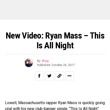
New Video: Ryan Mass – This
Is All Night
By
Shug
Published
October 26, 2017
Lowell, Massachusetts rapper Ryan Mass is quickly going
viral with his new club-banger single, “This Is All Night”.