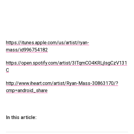
https://itunes.apple.com/us/artist/ryan-
mass/id996754182
https://open.spotify.com/artist/3ITqmCO4KRLjlsgCzV131
C
http://www.iheart.com/artist/Ryan-Mass-30863170/?
cmp=android_share
In this article: