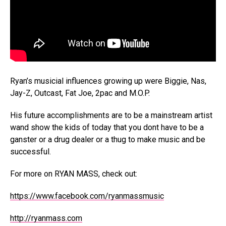
Ryan’s musicial influences growing up were Biggie, Nas,
Jay-Z, Outcast, Fat Joe, 2pac and M.O.P.
His future accomplishments are to be a mainstream artist
wand show the kids of today that you dont have to be a
ganster or a drug dealer or a thug to make music and be
successful.
For more on RYAN MASS, check out:
https://www.facebook.com/ryanmassmusic
http://ryanmass.com