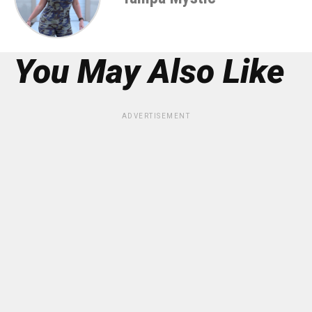
You May Also Like
ADVERTISEMENT