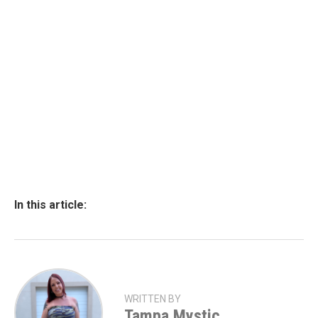
In this article:
WRITTEN BY
Tampa Mystic