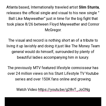
Atlanta based, Internationally traveled artist
Slim Stunta
,
releases the official single and visual to his new single ”
Ball Like Mayweather” just in time for the big fight that
took place 8/26 between Floyd Mayweather and Connor
McGregor.
The visual and record is nothing short an of a tribute to
living it up lavishly and doing it just like The Money Team
general would do himself, surrounded by plenty of
beautiful ladies accompanying him in luxury.
The previously MTV featured lifestyle connoisseur has
over 24 million views on his Stunt Lifestyle TV Youtube
series and over 150K fans online and growing.
Watch Video
https://youtu.be/g28vT_JoONg