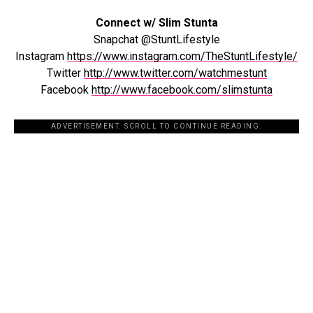
Connect w/ Slim Stunta
Snapchat @StuntLifestyle
Instagram
https://www.instagram.com/TheStuntLifestyle/
Twitter
http://www.twitter.com/watchmestunt
Facebook
http://www.facebook.com/slimstunta
ADVERTISEMENT. SCROLL TO CONTINUE READING.