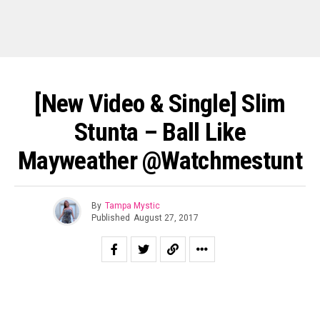
[New Video & Single] Slim
Stunta – Ball Like
Mayweather @watchmestunt
By
Tampa Mystic
Published
August 27, 2017