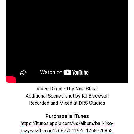
Video Directed by Nina Stakz
Additional Scenes shot by KJ Blackwell
Recorded and Mixed at DRS Studios
Purchase in iTunes
https://itunes.apple.com/us/album/ball-like-
mayweather/id1268770119?i=1268770853