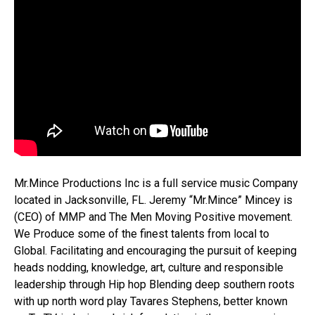
Mr.Mince Productions Inc is a full service music Company
located in Jacksonville, FL. Jeremy “Mr.Mince” Mincey is
(CEO) of MMP and The Men Moving Positive movement.
We Produce some of the finest talents from local to
Global. Facilitating and encouraging the pursuit of keeping
heads nodding, knowledge, art, culture and responsible
leadership through Hip hop Blending deep southern roots
with up north word play Tavares Stephens, better known