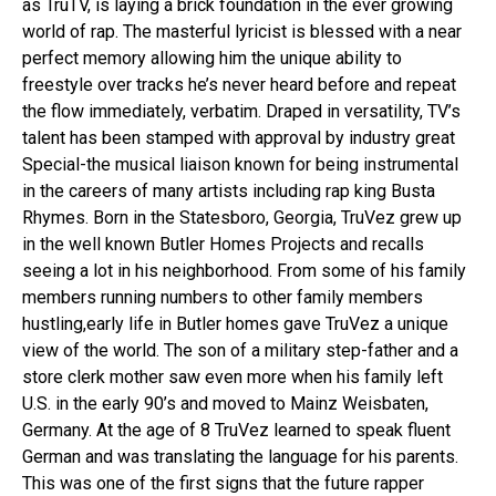
as TruTV, is laying a brick foundation in the ever growing
world of rap. The masterful lyricist is blessed with a near
perfect memory allowing him the unique ability to
freestyle over tracks he’s never heard before and repeat
the flow immediately, verbatim. Draped in versatility, TV’s
talent has been stamped with approval by industry great
Special-the musical liaison known for being instrumental
in the careers of many artists including rap king Busta
Rhymes. Born in the Statesboro, Georgia, TruVez grew up
in the well known Butler Homes Projects and recalls
seeing a lot in his neighborhood. From some of his family
members running numbers to other family members
hustling,early life in Butler homes gave TruVez a unique
view of the world. The son of a military step-father and a
store clerk mother saw even more when his family left
U.S. in the early 90’s and moved to Mainz Weisbaten,
Germany. At the age of 8 TruVez learned to speak fluent
German and was translating the language for his parents.
This was one of the first signs that the future rapper