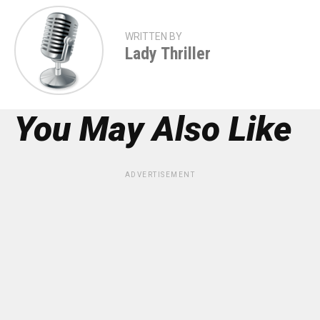
WRITTEN BY
Lady Thriller
You May Also Like
ADVERTISEMENT