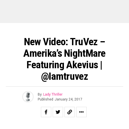
New Video: TruVez –
Amerika’s NightMare
Featuring Akevius |
@iamtruvez
By
Lady Thriller
Published
January 24, 2017