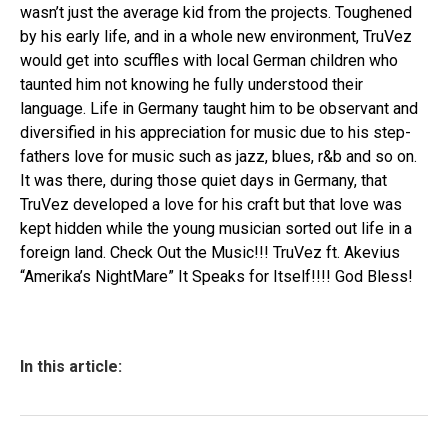
wasn’t just the average kid from the projects. Toughened
by his early life, and in a whole new environment, TruVez
would get into scuffles with local German children who
taunted him not knowing he fully understood their
language. Life in Germany taught him to be observant and
diversified in his appreciation for music due to his step-
fathers love for music such as jazz, blues, r&b and so on.
It was there, during those quiet days in Germany, that
TruVez developed a love for his craft but that love was
kept hidden while the young musician sorted out life in a
foreign land. Check Out the Music!!! TruVez ft. Akevius
“Amerika’s NightMare” It Speaks for Itself!!!! God Bless!
In this article: