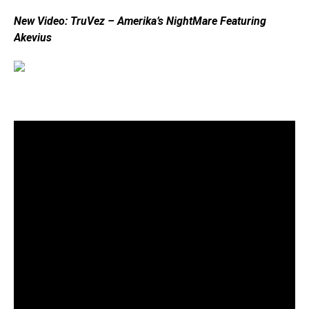
New Video: TruVez – Amerika’s NightMare Featuring
Akevius