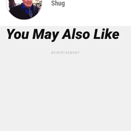
Shug
You May Also Like
ADVERTISEMENT