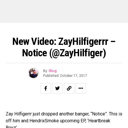
New Video: ZayHilfigerrr –
Notice (@ZayHilfiger)
By
Shug
Published
October 17, 2017
Zay Hilfigerrr just dropped another banger, “Notice”. This is
off him and HendrixSmoke upcoming EP, ‘Heartbreak
Boyz’