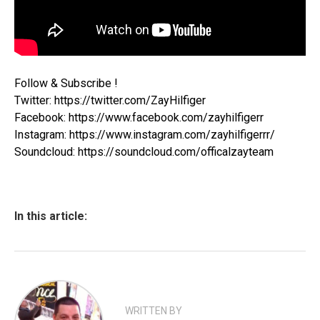
Follow & Subscribe !
Twitter: https://twitter.com/ZayHilfiger
Facebook: https://www.facebook.com/zayhilfigerr
Instagram: https://www.instagram.com/zayhilfigerrr/
Soundcloud: https://soundcloud.com/officalzayteam
In this article:
WRITTEN BY