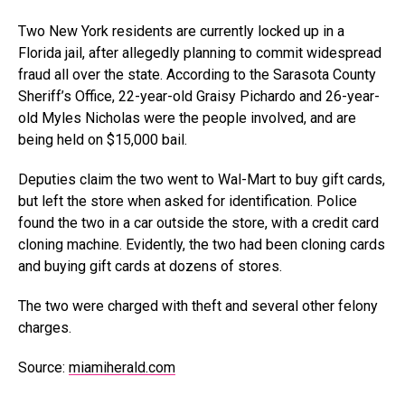
Two New York residents are currently locked up in a
Florida jail, after allegedly planning to commit widespread
fraud all over the state. According to the Sarasota County
Sheriff’s Office, 22-year-old Graisy Pichardo and 26-year-
old Myles Nicholas were the people involved, and are
being held on $15,000 bail.
Deputies claim the two went to Wal-Mart to buy gift cards,
but left the store when asked for identification. Police
found the two in a car outside the store, with a credit card
cloning machine. Evidently, the two had been cloning cards
and buying gift cards at dozens of stores.
The two were charged with theft and several other felony
charges.
Source:
miamiherald.com