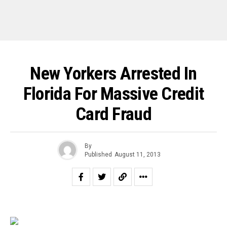
New Yorkers Arrested In
Florida For Massive Credit
Card Fraud
By
Published
August 11, 2013