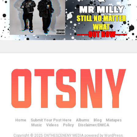
Home
Submit Your Post Here
Albums
Blog
Mixtapes
Music
Videos
Policy
Disclaimer/DMCA
Copyright © 2025 ONTHESCENENY MEDIA powered by WordPress.