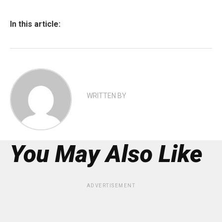
In this article:
WRITTEN BY
You May Also Like
ADVERTISEMENT