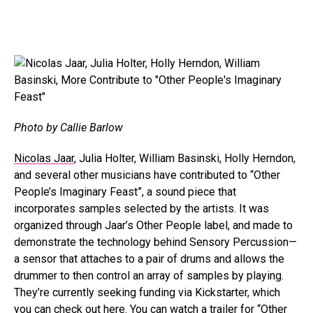
Photo by Callie Barlow
Nicolas Jaar
, Julia Holter, William Basinski, Holly Herndon,
and several other musicians have contributed to “Other
People’s Imaginary Feast”, a sound piece that
incorporates samples selected by the artists. It was
organized through Jaar’s Other People label, and made to
demonstrate the technology behind Sensory Percussion—
a sensor that attaches to a pair of drums and allows the
drummer to then control an array of samples by playing.
They’re currently seeking funding via Kickstarter, which
you can check out
here
. You can watch a trailer for “Other