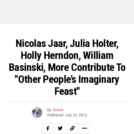
Nicolas Jaar, Julia Holter,
Holly Herndon, William
Basinski, More Contribute To
"Other People’s Imaginary
Feast"
By
Welsh
Published
July 20, 2015