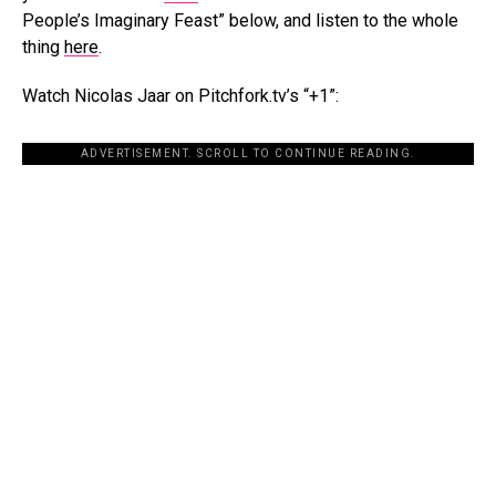
People’s Imaginary Feast” below, and listen to the whole
thing
here
.
Watch Nicolas Jaar on Pitchfork.tv’s “+1”:
ADVERTISEMENT. SCROLL TO CONTINUE READING.