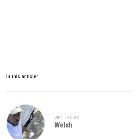
In this article:
WRITTEN BY
Welsh