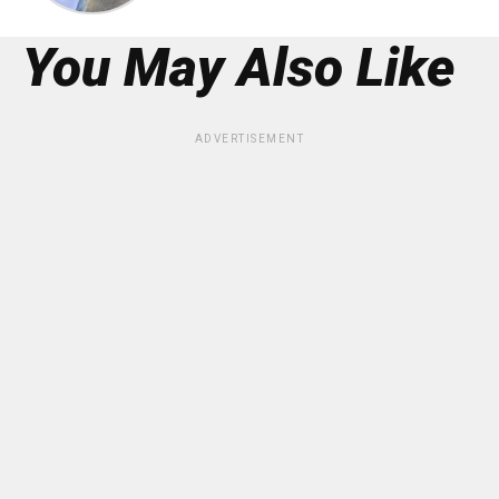
You May Also Like
ADVERTISEMENT