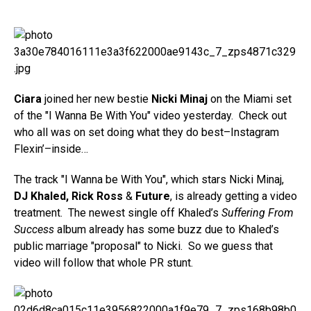
Ciara
joined her new bestie
Nicki Minaj
on the Miami set
of the "I Wanna Be With You" video yesterday. Check out
who all was on set doing what they do best–Instagram
Flexin’–inside…
The track "I Wanna be With You", which stars Nicki Minaj,
DJ Khaled, Rick Ross
&
Future
, is already getting a video
treatment. The newest single off Khaled’s
Suffering From
Success
album already has some buzz due to Khaled’s
public marriage "proposal" to Nicki. So we guess that
video will follow that whole PR stunt.