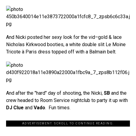
And Nicki posted her sexy look for the vid–gold & lace
Nicholas Kirkwood booties, a white double slit Le Moine
Tricote à Paris dress topped off with a Balmain belt.
And after the "hard" day of shooting, the Nicki,
SB
and the
crew headed to Room Service nightclub to party it up with
DJ Clue
and
Vado
. Fun times.
ADVERTISEMENT. SCROLL TO CONTINUE READING.