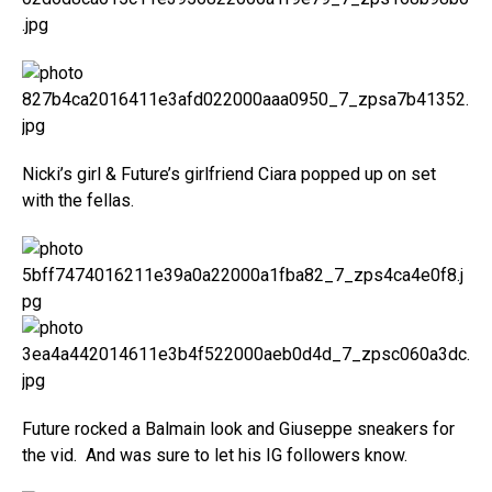
Nicki’s girl & Future’s girlfriend Ciara popped up on set
with the fellas.
Future rocked a Balmain look and Giuseppe sneakers for
the vid. And was sure to let his IG followers know.