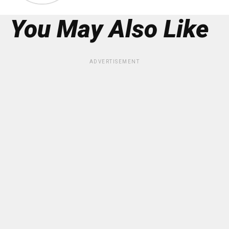
You May Also Like
ADVERTISEMENT