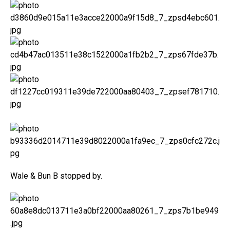
Wale & Bun B stopped by.