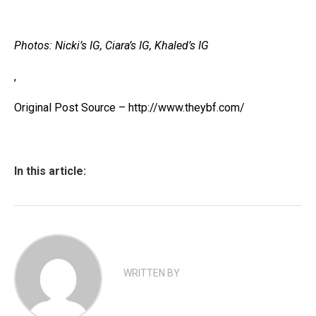
Photos: Nicki’s IG, Ciara’s IG, Khaled’s IG
,
Original Post Source – http://www.theybf.com/
In this article:
WRITTEN BY