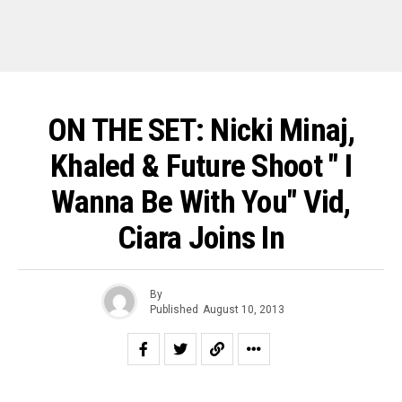
ON THE SET: Nicki Minaj,
Khaled & Future Shoot " I
Wanna Be With You" Vid,
Ciara Joins In
By
Published
August 10, 2013