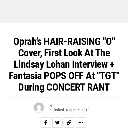
Oprah’s HAIR-RAISING "O"
Cover, First Look At The
Lindsay Lohan Interview +
Fantasia POPS OFF At "TGT"
During CONCERT RANT
By
Published
August 5, 2013