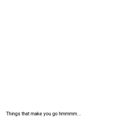
Things that make you go hmmmm….