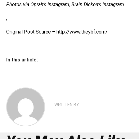
Photos via Oprah’s Instagram, Brain Dicken’s Instagram
,
Original Post Source – http://www.theybf.com/
In this article:
WRITTEN BY