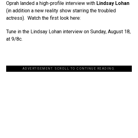
Oprah landed a high-profile interview with
Lindsay Lohan
(in addition a new reality show starring the troubled
actress). Watch the first look here:
Tune in the Lindsay Lohan interview on Sunday, August 18,
at 9/8c.
ADVERTISEMENT. SCROLL TO CONTINUE READING.