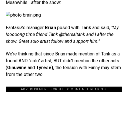
Meanwhile….after the show:
Fantasia’s manager
Brian
posed with
Tank
and said,
"My
looooong time friend Tank @therealtank and I after the
show. Great solo artist follow and support him."
We’re thinking that since Brian made mention of Tank as a
friend AND "solo" artist, BUT didn’t mention the other acts
(
Ginuwine
and
Tyrese),
the tension with Fanny may stem
from the other two.
ADVERTISEMENT. SCROLL TO CONTINUE READING.