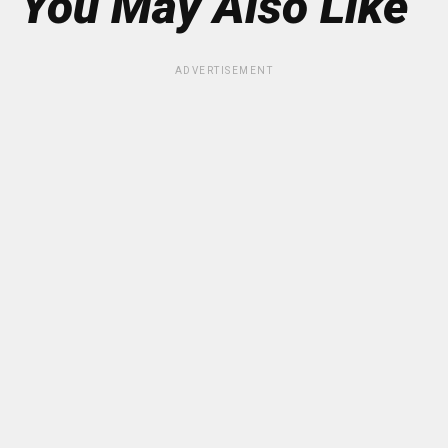
You May Also Like
ADVERTISEMENT