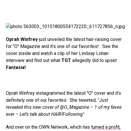
Oprah Winfrey
just unveiled the latest hair-raising cover
for "O" Magazine and it’s one of our favorites! See the
cover inside and watch a clip of her Lindsay Lohan
interview and find out what
TGT
allegedly did to upset
Fantasia!
Oprah Winfrey instagrammed the latest "O" cover and it’s
definitely one of our favorites. She tweeted,
"Just
revealed this new cover of @O_Magazine – 1 of my faves
ever – Let’s talk about HAIR!Following".
And over on the OWN Network, which has
turned a profit,