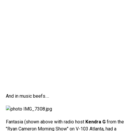
And in music beefs….
Fantasia (shown above with radio host
Kendra G
from the
"Ryan Cameron Morning Show" on V-103 Atlanta, had a