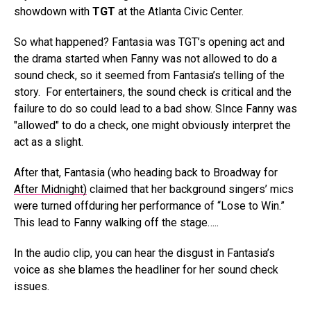
showdown with
TGT
at the Atlanta Civic Center.
So what happened? Fantasia was TGT’s opening act and
the drama started when Fanny was not allowed to do a
sound check, so it seemed from Fantasia’s telling of the
story. For entertainers, the sound check is critical and the
failure to do so could lead to a bad show. SInce Fanny was
"allowed" to do a check, one might obviously interpret the
act as a slight.
After that, Fantasia (who heading back to Broadway for
After Midnight)
claimed that her background singers’ mics
were turned offduring her performance of “Lose to Win.”
This lead to Fanny walking off the stage…..
In the audio clip, you can hear the disgust in Fantasia’s
voice as she blames the headliner for her sound check
issues.