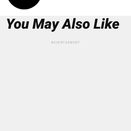
You May Also Like
ADVERTISEMENT