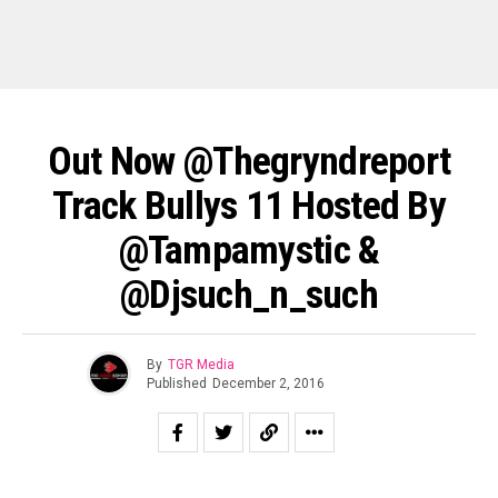
Out Now @thegryndreport
Track Bullys 11 Hosted By
@tampamystic &
@djsuch_n_such
By
TGR Media
Published
December 2, 2016