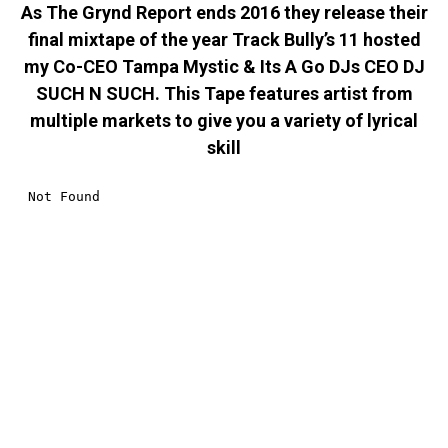
As The Grynd Report ends 2016 they release their
final mixtape of the year Track Bully’s 11 hosted
my Co-CEO Tampa Mystic & Its A Go DJs CEO DJ
SUCH N SUCH. This Tape features artist from
multiple markets to give you a variety of lyrical
skill