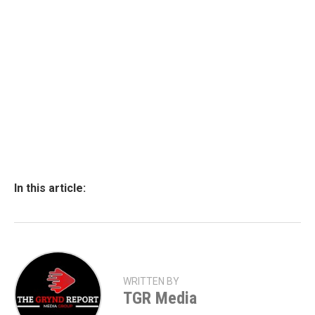
In this article:
WRITTEN BY
TGR Media