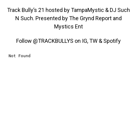
Track Bully’s 21 hosted by TampaMystic & DJ Such
N Such. Presented by The Grynd Report and
Mystics Ent
Follow @TRACKBULLYS on IG, TW & Spotify