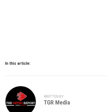
In this article:
WRITTEN BY
TGR Media