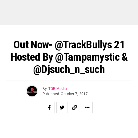
Out Now- @TrackBullys 21
Hosted By @tampamystic &
@djsuch_n_such
By
TGR Media
Published
October 7, 2017