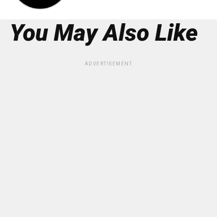
You May Also Like
ADVERTISEMENT