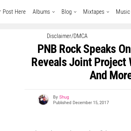
r Post Here
Albums
Blog
Mixtapes
Music
Disclaimer/DMCA
PNB Rock Speaks On
Reveals Joint Project
And More
By
Shug
Published
December 15, 2017