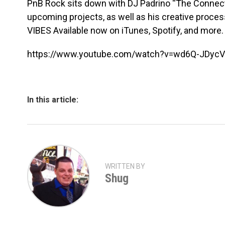
PnB Rock sits down with DJ Padrino “The Connect”
upcoming projects, as well as his creative proce
VIBES Available now on iTunes, Spotify, and more.
https://www.youtube.com/watch?v=wd6Q-JDyc
In this article:
WRITTEN BY
Shug