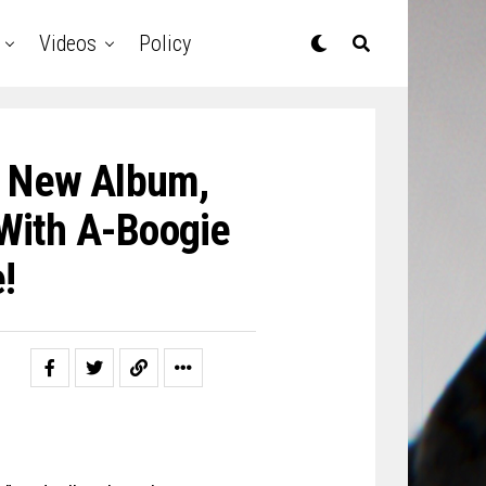
Videos
Policy
 New Album,
 With A-Boogie
!