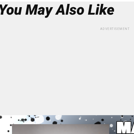
You May Also Like
ADVERTISEMENT