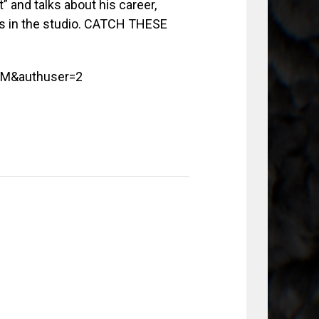
 and talks about his career,
ss in the studio. CATCH THESE
VM&authuser=2