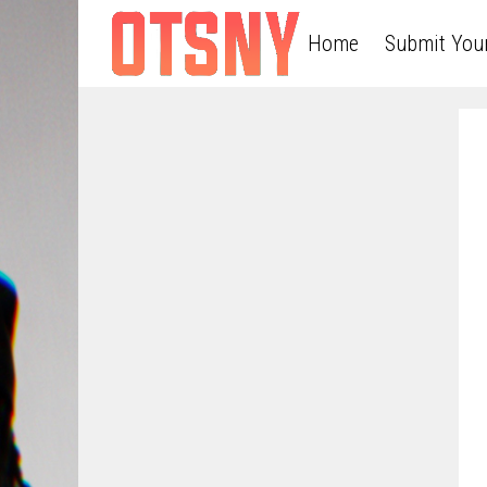
Home
Submit You