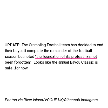
UPDATE: The Grambling Football team has decided to end
their boycott complete the remainder of the football
season but noted
"the foundation of its protest has not
been forgotten.
" Looks like the annual Bayou Classic is
safe…for now.
Photos via River Island/VOGUE UK/Rihanna’s Instagram