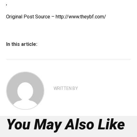
,
Original Post Source – http://www.theybf.com/
In this article:
WRITTEN BY
You May Also Like