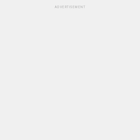
ADVERTISEMENT