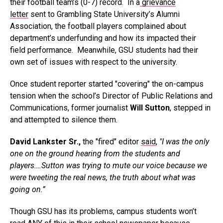
their football team’s (0-7) record. In a
grievance
letter
sent to Grambling State University’s Alumni
Association, the football players complained about
department’s underfunding and how its impacted their
field performance. Meanwhile, GSU students had their
own set of issues with respect to the university.
Once student reporter started "covering" the on-campus
tension when the school’s Director of Public Relations and
Communications, former journalist
Will Sutton
, stepped in
and attempted to silence them.
David Lankster Sr.,
the "fired" editor
said
,
"I was the only
one on the ground hearing from the students and
players….Sutton was trying to mute our voice because we
were tweeting the real news, the truth about what was
going on.”
Though GSU has its problems, campus students won’t