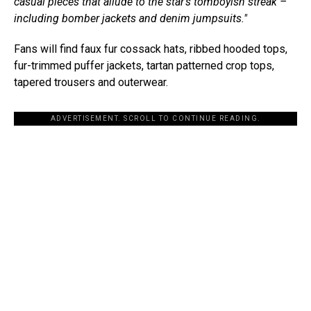
casual pieces that allude to the star’s tomboyish streak –
including bomber jackets and denim jumpsuits."
Fans will find faux fur cossack hats, ribbed hooded tops,
fur-trimmed puffer jackets, tartan patterned crop tops,
tapered trousers and outerwear.
ADVERTISEMENT. SCROLL TO CONTINUE READING.