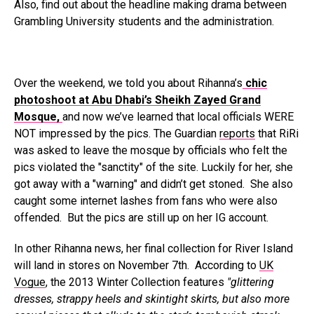
Also, find out about the headline making drama between
Grambling University students and the administration.
Over the weekend, we told you about Rihanna’s
chic
photoshoot at Abu Dhabi’s Sheikh Zayed Grand
Mosque,
and now we’ve learned that local officials WERE
NOT impressed by the pics. The Guardian
reports
that RiRi
was asked to leave the mosque by officials who felt the
pics violated the "sanctity" of the site. Luckily for her, she
got away with a "warning" and didn’t get stoned. She also
caught some internet lashes from fans who were also
offended. But the pics are still up on her IG account.
In other Rihanna news, her final collection for River Island
will land in stores on November 7th. According to
UK
Vogue
, the 2013 Winter Collection features
"glittering
dresses, strappy heels and skintight skirts, but also more