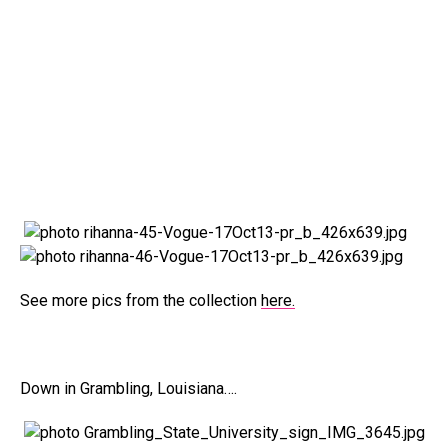
See more pics from the collection
here.
Down in Grambling, Louisiana….