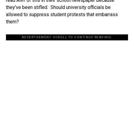
read ANY of this in their school newspaper because
they’ve been stifled. Should university officials be
allowed to suppress student protests that embarrass
them?
ADVERTISEMENT. SCROLL TO CONTINUE READING.