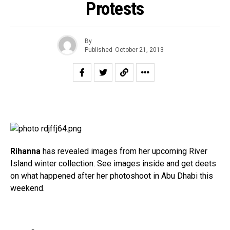
Protests
By
Published
October 21, 2013
Rihanna
has revealed images from her upcoming River
Island winter collection. See images inside and get deets
on what happened after her photoshoot in Abu Dhabi this
weekend.