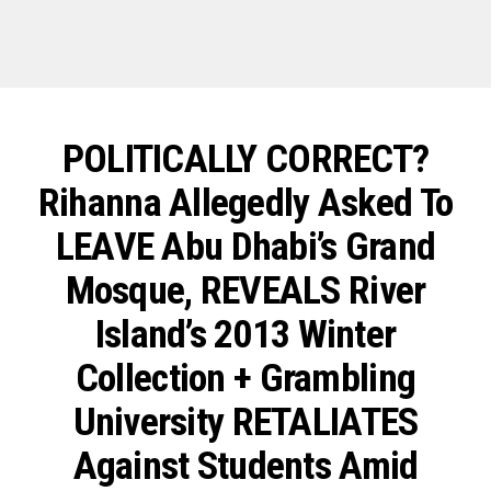
POLITICALLY CORRECT?
Rihanna Allegedly Asked To
LEAVE Abu Dhabi’s Grand
Mosque, REVEALS River
Island’s 2013 Winter
Collection + Grambling
University RETALIATES
Against Students Amid