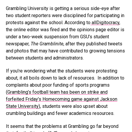
Grambling University is getting a serious side-eye after
two student reporters were disciplined for participating in
protests against the school. According to
allDigitocracy
,
the online editor was fired and the opinions page editor is
under a two-week suspension from GSU’s student
newspaper,
The Gramblinite
, after they published tweets
and photos that may have contributed to growing tensions
between students and administrators.
If you’re wondering what the students were protesting
about, it all boils down to lack of resources. In addition to
complaints about poor funding of sports programs
(
Grambling’s football team has been on strike and
forfeited Friday’s Homecoming game against Jackson
State University
), students were also upset about
crumbling buildings and fewer academics resources.
It seems that the problems at Grambling go far beyond