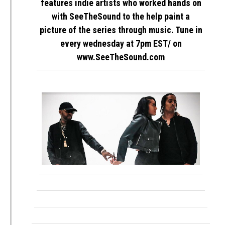
features indie artists who worked hands on
with SeeTheSound to the help paint a
picture of the series through music. Tune in
every
wednesday
at
7pm EST
/ on
www.SeeTheSound.com