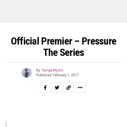
Official Premier – Pressure
The Series
By
Tampa Mystic
Published
February 1, 2017