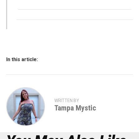
In this article:
WRITTEN BY
Tampa Mystic