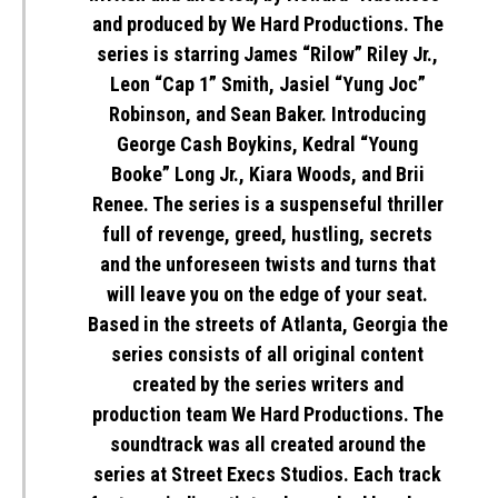
and produced by We Hard Productions. The
series is starring James “Rilow” Riley Jr.,
Leon “Cap 1” Smith, Jasiel “Yung Joc”
Robinson, and Sean Baker. Introducing
George Cash Boykins, Kedral “Young
Booke” Long Jr., Kiara Woods, and Brii
Renee. The series is a suspenseful thriller
full of revenge, greed, hustling, secrets
and the unforeseen twists and turns that
will leave you on the edge of your seat.
Based in the streets of Atlanta, Georgia the
series consists of all original content
created by the series writers and
production team
We Hard Productions
. The
soundtrack was all created around the
series at Street Execs Studios. Each track