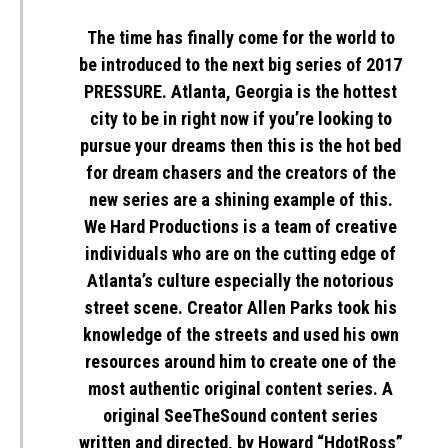
The time has finally come for the world to
be introduced to the next big series of 2017
PRESSURE
. Atlanta, Georgia is the hottest
city to be in right now if you’re looking to
pursue your dreams then this is the hot bed
for dream chasers and the creators of the
new series are a shining example of this.
We Hard Productions is a team of creative
individuals who are on the cutting edge of
Atlanta’s culture especially the notorious
street scene. Creator Allen Parks took his
knowledge of the streets and used his own
resources around him to create one of the
most authentic original content series. A
original
SeeTheSound
content series
written and directed, by Howard “HdotRoss”