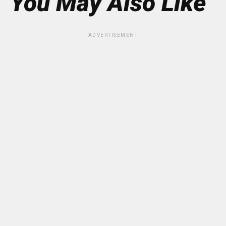
You May Also Like
ADVERTISEMENT