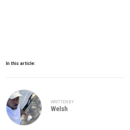
In this article:
WRITTEN BY
Welsh