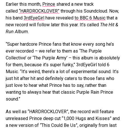
Earlier this month,
Prince
shared a new track
called
“HARDROCKLOVER”
through his Soundcloud. Now,
his band
3rdEyeGirl
have revealed
to BBC 6 Music
that a
new record will follow later this year. It’s called
The Hit &
Run Album
.
“Super hardcore Prince fans that know every song he’s
ever recorded – we refer to them as ‘The Purple
Collective’ or ‘The Purple Army’ – this album is absolutely
for them, because it’s super funky,” 3rdEyeGirl told 6
Music. “It’s weird, there’s a lot of experimental sound. It’s
just hit after hit and definitely caters to those fans who
just love to hear what Prince has to say, rather than
wanting to always hear that classic Purple Rain Prince
sound.”
As well as “HARDROCKLOVER”, the record will feature
unreleased Prince deep cut “1,000 Hugs and Kisses” and
a new version of “This Could Be Us”, originally from last