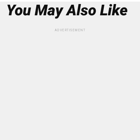
You May Also Like
ADVERTISEMENT