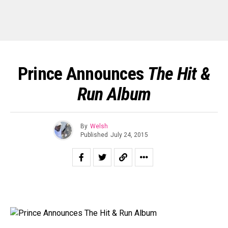
Prince Announces
The Hit &
Run Album
By
Welsh
Published
July 24, 2015