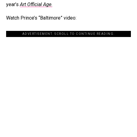
year’s
Art Official Age
.
Watch Prince’s “Baltimore” video:
ADVERTISEMENT. SCROLL TO CONTINUE READING.