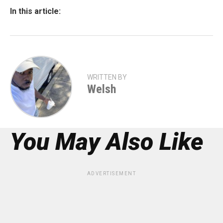
In this article:
WRITTEN BY
Welsh
You May Also Like
ADVERTISEMENT