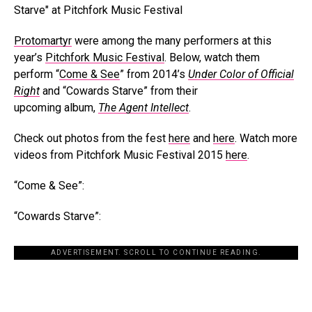
Protomartyr
were among the many performers at this
year’s
Pitchfork Music Festival
. Below, watch them
perform “
Come & See
” from 2014’s
Under Color of Official
Right
and “Cowards Starve” from their
upcoming album,
The Agent Intellect
.
Check out photos from the fest
here
and
here
. Watch more
videos from Pitchfork Music Festival 2015
here
.
“Come & See”:
“Cowards Starve”:
ADVERTISEMENT. SCROLL TO CONTINUE READING.