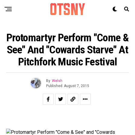
Protomartyr Perform "Come &
See" And "Cowards Starve" At
Pitchfork Music Festival
By
Welsh
Published
August 7, 2015