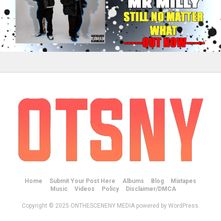
Home
Submit Your Post Here
Albums
Blog
Mixtapes
Music
Videos
Policy
Disclaimer/DMCA
Copyright © 2025 ONTHESCENENY MEDIA powered by WordPress.