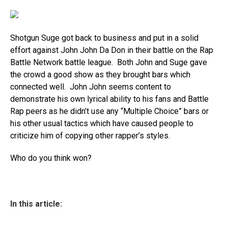
Shotgun Suge got back to business and put in a solid
effort against John John Da Don in their battle on the Rap
Battle Network battle league. Both John and Suge gave
the crowd a good show as they brought bars which
connected well. John John seems content to
demonstrate his own lyrical ability to his fans and Battle
Rap peers as he didn’t use any “Multiple Choice” bars or
his other usual tactics which have caused people to
criticize him of copying other rapper’s styles.
Who do you think won?
In this article: