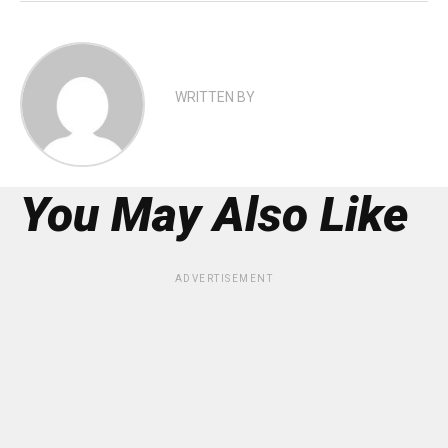
WRITTEN BY
You May Also Like
ADVERTISEMENT