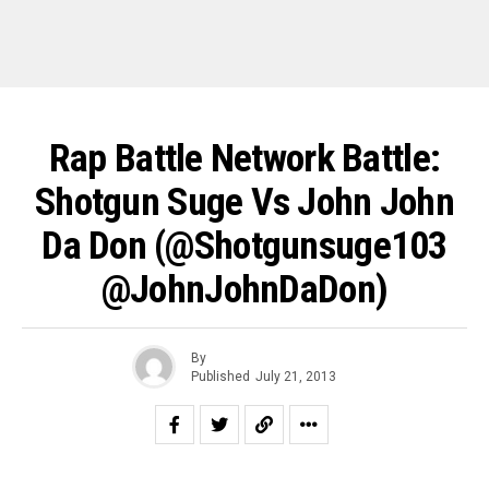
Rap Battle Network Battle:
Shotgun Suge Vs John John
Da Don (@Shotgunsuge103
@JohnJohnDaDon)
By
Published
July 21, 2013