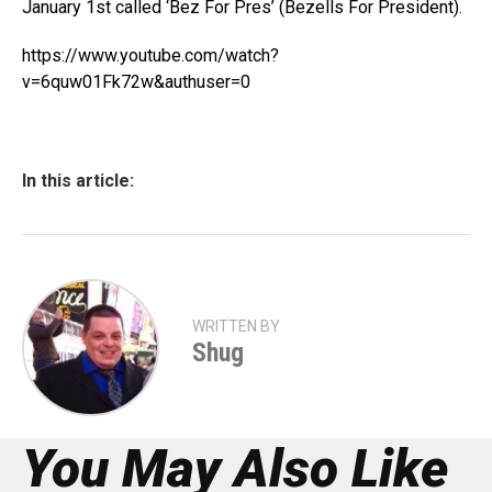
January 1st called ‘Bez For Pres’ (Bezells For President).
https://www.youtube.com/watch?
v=6quw01Fk72w&authuser=0
In this article:
WRITTEN BY
Shug
You May Also Like