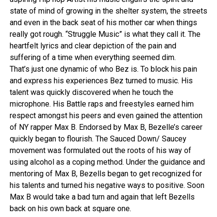
state of mind of growing in the shelter system, the streets
and even in the back seat of his mother car when things
really got rough. “Struggle Music” is what they call it. The
heartfelt lyrics and clear depiction of the pain and
suffering of a time when everything seemed dim.
That’s just one dynamic of who Bez is. To block his pain
and express his experiences Bez turned to music. His
talent was quickly discovered when he touch the
microphone. His Battle raps and freestyles earned him
respect amongst his peers and even gained the attention
of NY rapper Max B. Endorsed by Max B, Bezelle’s career
quickly began to flourish. The Sauced Down/ Saucey
movement was formulated out the roots of his way of
using alcohol as a coping method. Under the guidance and
mentoring of Max B, Bezells began to get recognized for
his talents and turned his negative ways to positive. Soon
Max B would take a bad turn and again that left Bezells
back on his own back at square one.