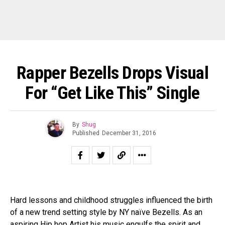
Rapper Bezells Drops Visual
For “Get Like This” Single
By
Shug
Published
December 31, 2016
Hard lessons and childhood struggles influenced the birth
of a new trend setting style by NY naïve Bezells. As an
aspiring Hip hop Artist his music engulfs the spirit and