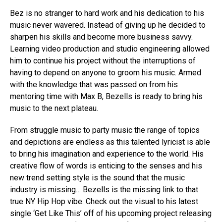
Bez is no stranger to hard work and his dedication to his
music never wavered. Instead of giving up he decided to
sharpen his skills and become more business savvy.
Learning video production and studio engineering allowed
him to continue his project without the interruptions of
having to depend on anyone to groom his music. Armed
with the knowledge that was passed on from his
mentoring time with Max B, Bezells is ready to bring his
music to the next plateau.
From struggle music to party music the range of topics
and depictions are endless as this talented lyricist is able
to bring his imagination and experience to the world. His
creative flow of words is enticing to the senses and his
new trend setting style is the sound that the music
industry is missing… Bezells is the missing link to that
true NY Hip Hop vibe. Check out the visual to his latest
single ‘Get Like This’ off of his upcoming project releasing