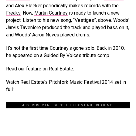
and Alex Bleeker periodically makes records with
the
Freaks
. Now,
Martin Courtney
is ready to launch a new
project. Listen to his new song, “Vestiges”, above. Woods’
Jarvis Taveniere produced the track and played bass on it,
and Woods’ Aaron Neveu played drums.
It’s not the first time Courtney’s gone solo. Back in 2010,
he
appeared
on a Guided By Voices tribute comp.
Read our
feature on Real Estate
.
Watch Real Estate’s Pitchfork Music Festival 2014 set in
full:
ADVERTISEMENT. SCROLL TO CONTINUE READING.