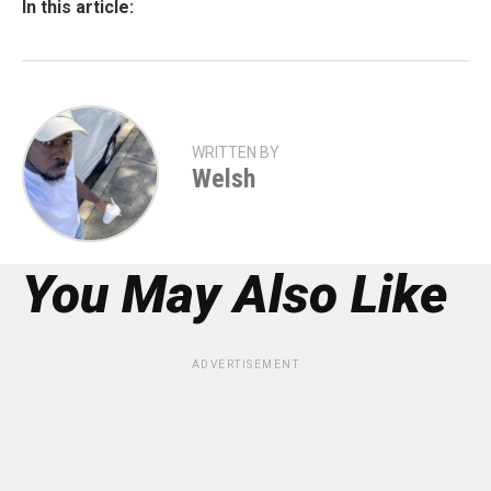
In this article:
WRITTEN BY
Welsh
You May Also Like
ADVERTISEMENT