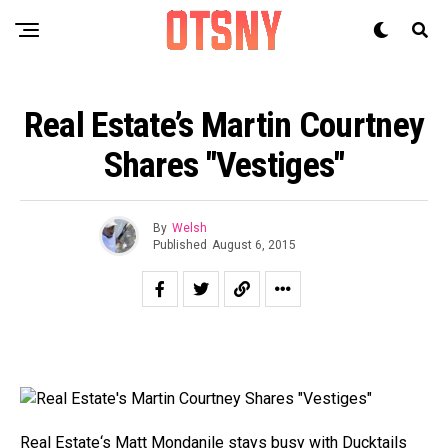
Real Estate’s Martin Courtney
Shares "Vestiges"
By
Welsh
Published
August 6, 2015
Real Estate
‘s Matt Mondanile stays busy with
Ducktails