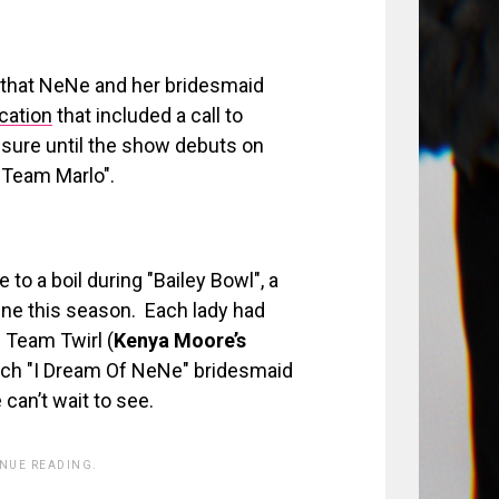
 that NeNe and her bridesmaid
rcation
that included a call to
sure until the show debuts on
 "Team Marlo".
to a boil during "Bailey Bowl", a
line this season. Each lady had
 Team Twirl (
Kenya Moore’s
ach "I Dream Of NeNe" bridesmaid
can’t wait to see.
INUE READING.