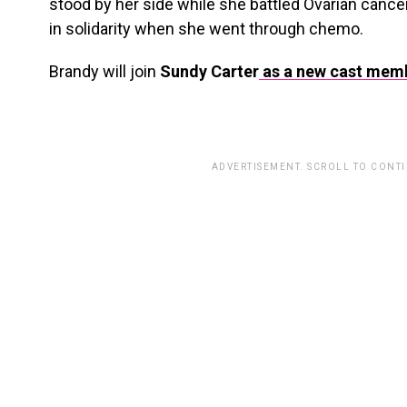
stood by her side while she battled Ovarian canc
in solidarity when she went through chemo.
Brandy will join
Sundy Carter
as a new cast mem
ADVERTISEMENT. SCROLL TO CONT