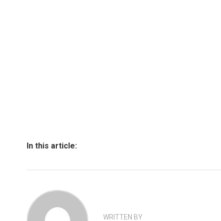
In this article:
WRITTEN BY