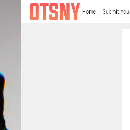
Home
Submit You