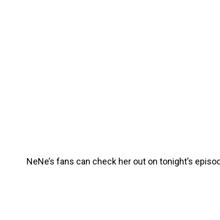
NeNe’s fans can check her out on tonight’s episod