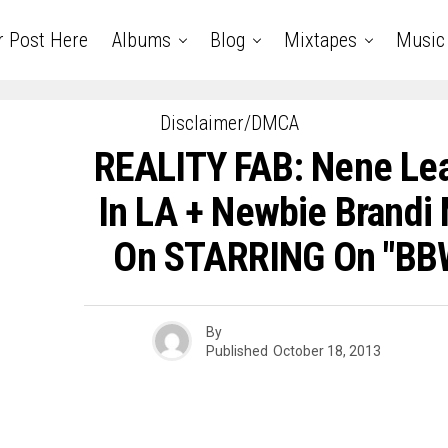
r Post Here
Albums
Blog
Mixtapes
Music
Disclaimer/DMCA
REALITY FAB: Nene Le
In LA + Newbie Brandi 
On STARRING On "BBW
By
Published
October 18, 2013