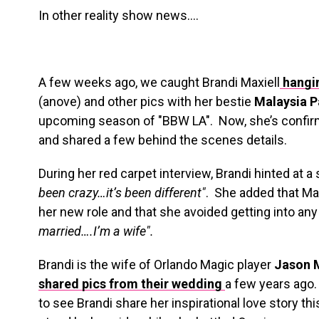
In other reality show news….
A few weeks ago, we caught Brandi Maxiell
hangi
(anove) and other pics with her bestie
Malaysia 
upcoming season of "BBW LA". Now, she’s confir
and shared a few behind the scenes details.
During her red carpet interview, Brandi hinted at a
been crazy…it’s been different"
. She added that Mal
her new role and that she avoided getting into an
married….I’m a wife".
Brandi is the wife of Orlando Magic player
Jason 
shared pics from their wedding
a few years ago
to see Brandi share her inspirational love story 