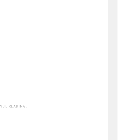
INUE READING.