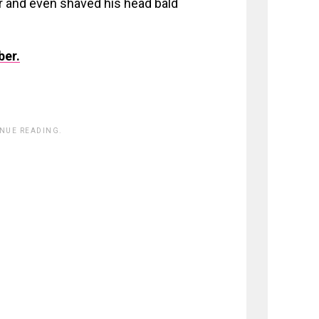
er and even shaved his head bald
ber.
INUE READING.