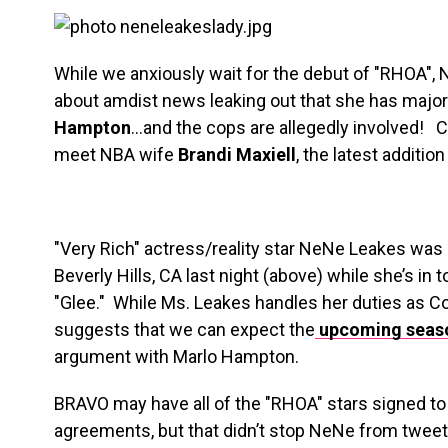
While we anxiously wait for the debut of "RHOA",
about amdist news leaking out that she has major
Hampton
…and the cops are allegedly involved! 
meet NBA wife
Brandi Maxiell
, the latest additio
"Very Rich" actress/reality star NeNe Leakes was 
Beverly Hills, CA last night (above) while she’s in 
"Glee." While Ms. Leakes handles her duties as C
suggests that we can expect the
upcoming seaso
argument with Marlo Hampton.
BRAVO may have all of the "RHOA" stars signed to a
agreements, but that didn’t stop NeNe from twee