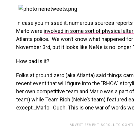
In case you missed it, numerous sources reports
Marlo were
involved in some sort of physical alte
Atlanta police. We won’t know what happened for 
November 3rd, but it looks like NeNe is no longer
How bad is it?
Folks at ground zero (aka Atlanta) said things came 
recent event that will figure into the "RHOA" story
her own competitive team and Marlo was a part of
team) while Team Rich (NeNe’s team) featured e
except…Marlo. Ouch. This is one war of words we 
ADVERTISEMENT. SCROLL TO CONT