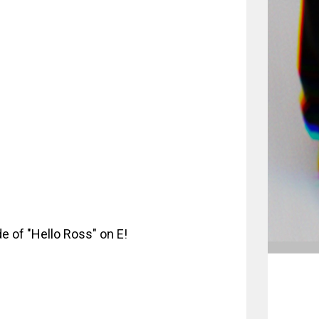
e of "Hello Ross" on E!