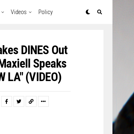
Videos
Policy
akes DINES Out
Maxiell Speaks
 LA" (VIDEO)