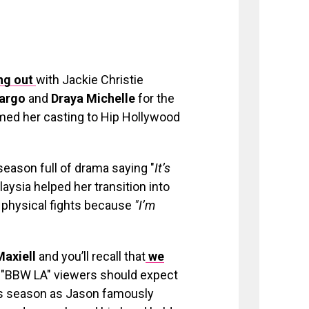
ng out
with Jackie Christie
Pargo
and
Draya Michelle
for the
med her casting to Hip Hollywood
 season full of drama saying "
It’s
aysia helped her transition into
y physical fights because
"I’m
Maxiell
and you’ll recall that
we
. "BBW LA" viewers should expect
this season as Jason famously