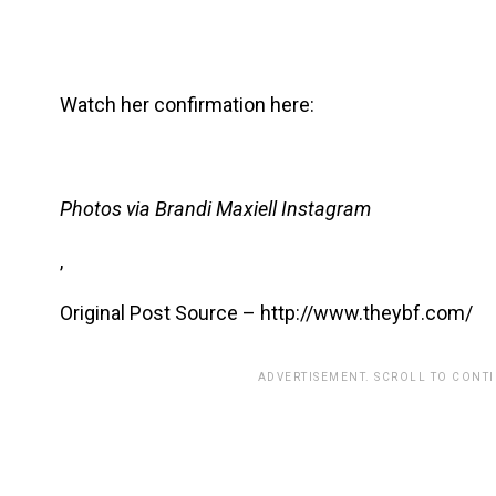
Watch her confirmation here:
Photos via Brandi Maxiell Instagram
,
Original Post Source – http://www.theybf.com/
ADVERTISEMENT. SCROLL TO CONT