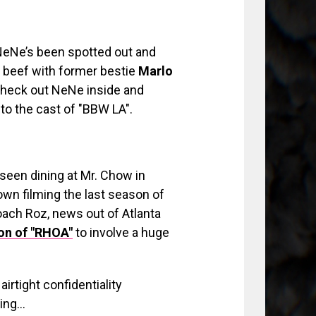
 NeNe’s been spotted out and
 beef with former bestie
Marlo
Check out NeNe inside and
n to the cast of "BBW LA".
seen dining at Mr. Chow in
town filming the last season of
oach Roz, news out of Atlanta
n of "RHOA"
to involve a huge
irtight confidentiality
ting…