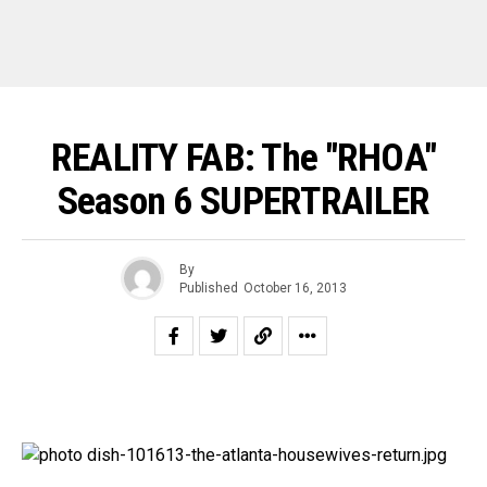
REALITY FAB: The "RHOA"
Season 6 SUPERTRAILER
By
Published
October 16, 2013