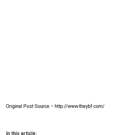
Original Post Source – http://www.theybf.com/
In this article: