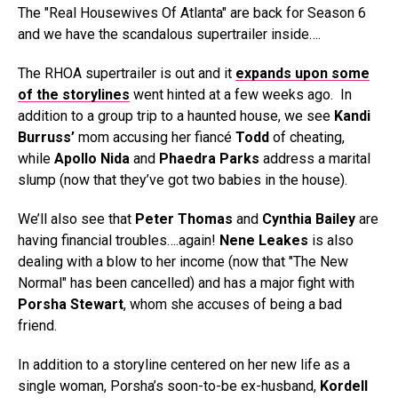
The "Real Housewives Of Atlanta" are back for Season 6
and we have the scandalous supertrailer inside….
The RHOA supertrailer is out and it
expands upon some
of the storylines
went hinted at a few weeks ago. In
addition to a group trip to a haunted house, we see
Kandi
Burruss’
mom accusing her fiancé
Todd
of cheating,
while
Apollo Nida
and
Phaedra Parks
address a marital
slump (now that they’ve got two babies in the house).
We’ll also see that
Peter Thomas
and
Cynthia Bailey
are
having financial troubles….again!
Nene Leakes
is also
dealing with a blow to her income (now that "The New
Normal" has been cancelled) and has a major fight with
Porsha Stewart
, whom she accuses of being a bad
friend.
In addition to a storyline centered on her new life as a
single woman, Porsha’s soon-to-be ex-husband,
Kordell