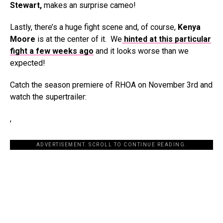
Stewart,
makes an surprise cameo!
Lastly, there’s a huge fight scene and, of course,
Kenya
Moore
is at the center of it. We
hinted at this particular
fight a few weeks ago
and it looks worse than we
expected!
Catch the season premiere of RHOA on November 3rd and
watch the supertrailer:
,
ADVERTISEMENT. SCROLL TO CONTINUE READING.