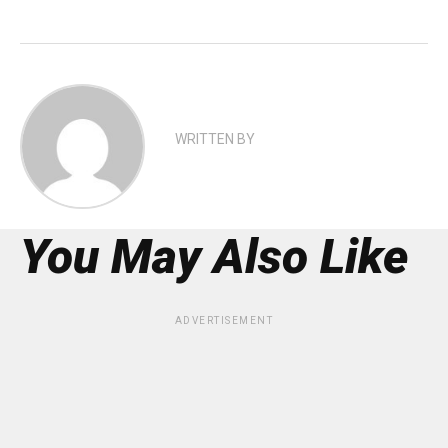
WRITTEN BY
You May Also Like
ADVERTISEMENT